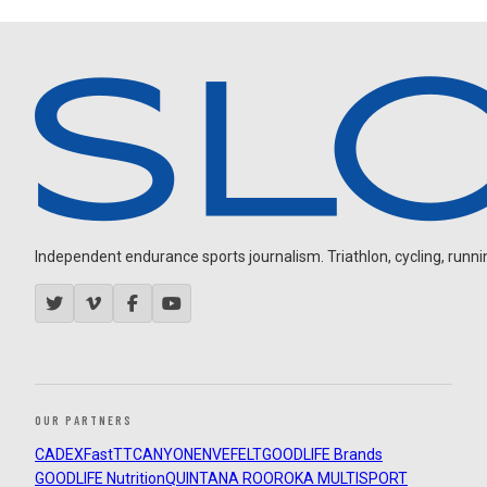
Independent endurance sports journalism. Triathlon, cycling, running
OUR PARTNERS
CADEX
FastTT
CANYON
ENVE
FELT
GOODLIFE Brands
GOODLIFE Nutrition
QUINTANA ROO
ROKA MULTISPORT