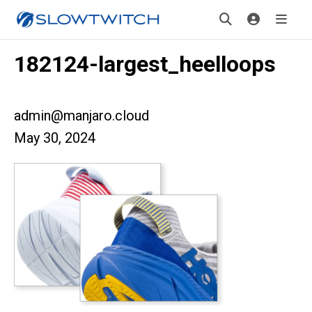
182124-largest_heelloops
admin@manjaro.cloud
May 30, 2024