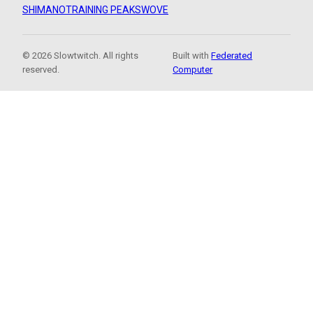
SHIMANO
TRAINING PEAKS
WOVE
© 2026 Slowtwitch. All rights
Built with
Federated
reserved.
Computer