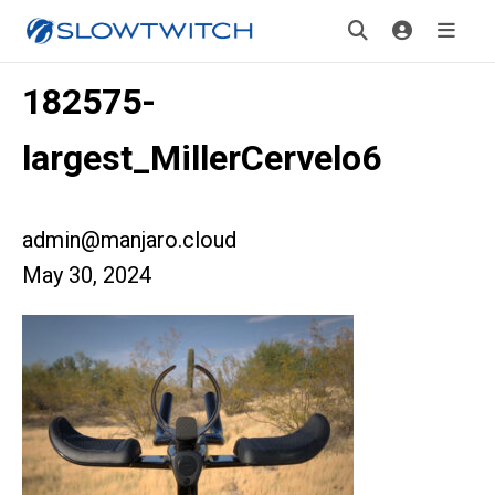
182575-
largest_MillerCervelo6
admin@manjaro.cloud
May 30, 2024