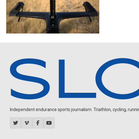
Independent endurance sports journalism. Triathlon, cycling, running