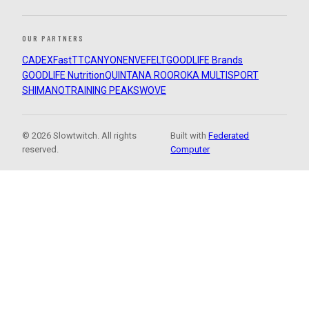
OUR PARTNERS
CADEX
FastTT
CANYON
ENVE
FELT
GOODLIFE Brands
GOODLIFE Nutrition
QUINTANA ROO
ROKA MULTISPORT
SHIMANO
TRAINING PEAKS
WOVE
© 2026 Slowtwitch. All rights
Built with
Federated
reserved.
Computer