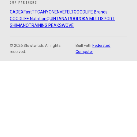
OUR PARTNERS
CADEX
FastTT
CANYON
ENVE
FELT
GOODLIFE Brands
GOODLIFE Nutrition
QUINTANA ROO
ROKA MULTISPORT
SHIMANO
TRAINING PEAKS
WOVE
© 2026 Slowtwitch. All rights
Built with
Federated
reserved.
Computer