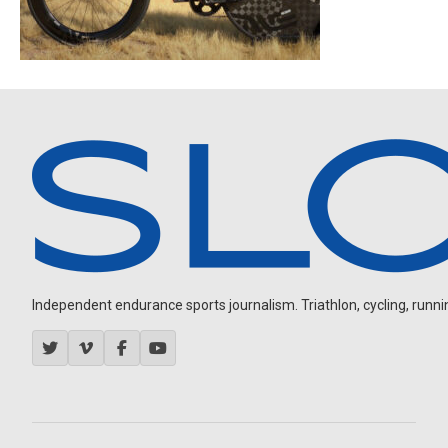
Independent endurance sports journalism. Triathlon, cycling, running