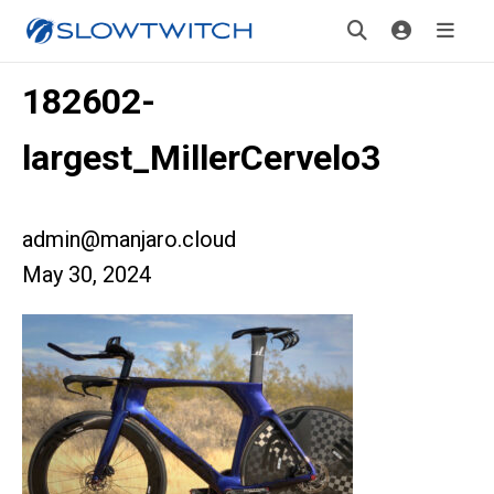
182602-
largest_MillerCervelo3
admin@manjaro.cloud
May 30, 2024