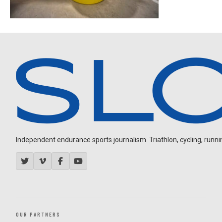
Independent endurance sports journalism. Triathlon, cycling, running
OUR PARTNERS