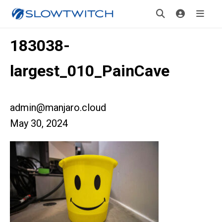
183038-
largest_010_PainCave
admin@manjaro.cloud
May 30, 2024