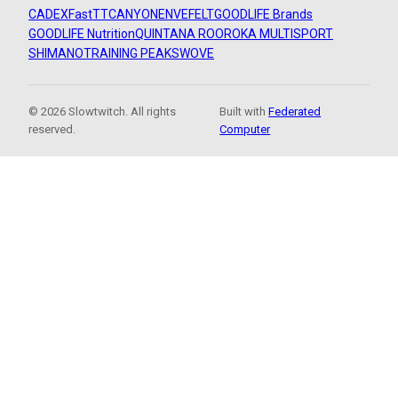
CADEX
FastTT
CANYON
ENVE
FELT
GOODLIFE Brands
GOODLIFE Nutrition
QUINTANA ROO
ROKA MULTISPORT
SHIMANO
TRAINING PEAKS
WOVE
© 2026 Slowtwitch. All rights
Built with
Federated
reserved.
Computer