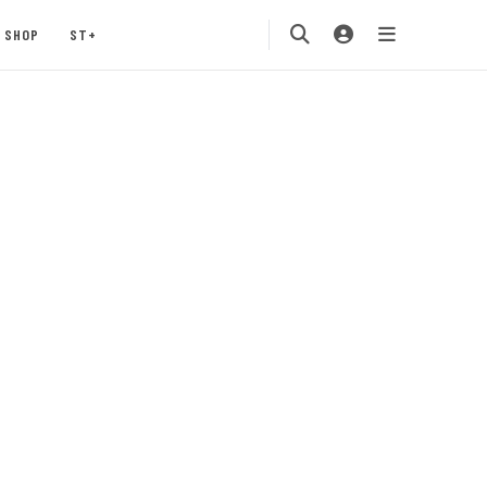
SHOP
ST+