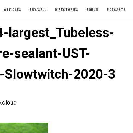
ARTICLES
BUY/SELL
DIRECTORIES
FORUM
PODCASTS
-largest_Tubeless-
ire-sealant-UST-
e-Slowtwitch-2020-3
.cloud