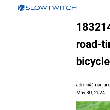
183214
road-t
bicycl
admin@manjaro
May 30, 2024