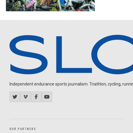
Independent endurance sports journalism. Triathlon, cycling, running
OUR PARTNERS