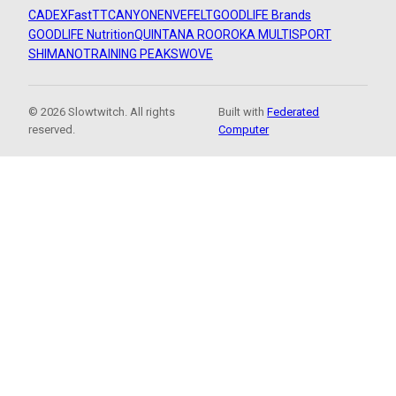
CADEX
FastTT
CANYON
ENVE
FELT
GOODLIFE Brands
GOODLIFE Nutrition
QUINTANA ROO
ROKA MULTISPORT
SHIMANO
TRAINING PEAKS
WOVE
© 2026 Slowtwitch. All rights
Built with
Federated
reserved.
Computer