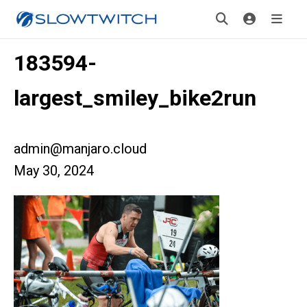
183594-
largest_smiley_bike2run
admin@manjaro.cloud
May 30, 2024