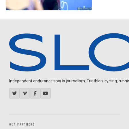
Independent endurance sports journalism. Triathlon, cycling, running
OUR PARTNERS