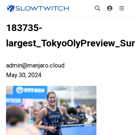
183735-
largest_TokyoOlyPreview_S
admin@manjaro.cloud
May 30, 2024