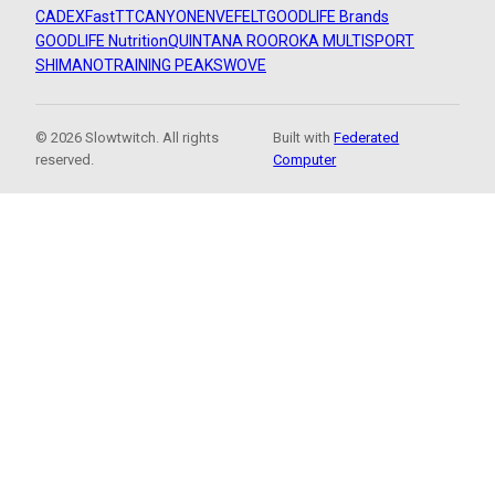
CADEX
FastTT
CANYON
ENVE
FELT
GOODLIFE Brands
GOODLIFE Nutrition
QUINTANA ROO
ROKA MULTISPORT
SHIMANO
TRAINING PEAKS
WOVE
© 2026 Slowtwitch. All rights
Built with
Federated
reserved.
Computer