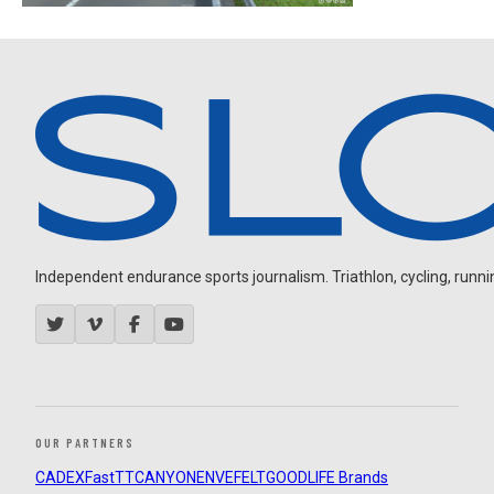
Independent endurance sports journalism. Triathlon, cycling, running
OUR PARTNERS
CADEX
FastTT
CANYON
ENVE
FELT
GOODLIFE Brands