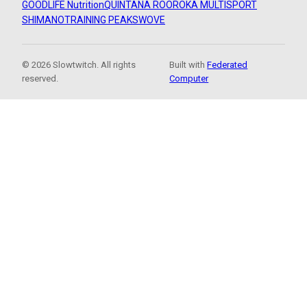
GOODLIFE Nutrition
QUINTANA ROO
ROKA MULTISPORT
SHIMANO
TRAINING PEAKS
WOVE
© 2026 Slowtwitch. All rights
Built with
Federated
reserved.
Computer