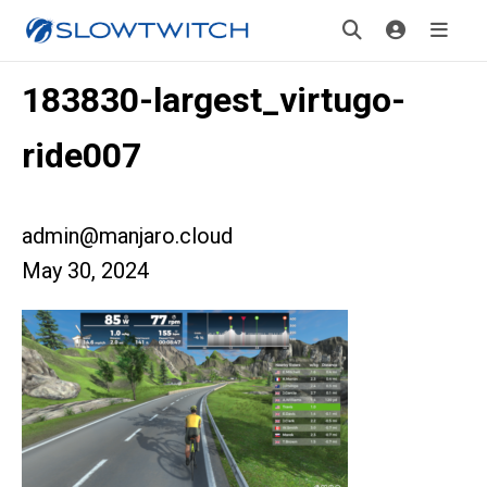
183830-largest_virtugo-
ride007
admin@manjaro.cloud
May 30, 2024