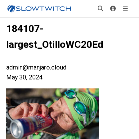
184107-
largest_OtilloWC20Ed
admin@manjaro.cloud
May 30, 2024