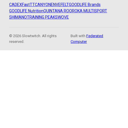
CADEX
FastTT
CANYON
ENVE
FELT
GOODLIFE Brands
GOODLIFE Nutrition
QUINTANA ROO
ROKA MULTISPORT
SHIMANO
TRAINING PEAKS
WOVE
© 2026 Slowtwitch. All rights
Built with
Federated
reserved.
Computer