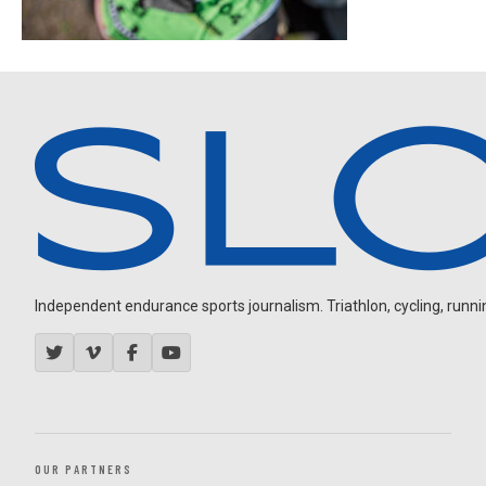
Independent endurance sports journalism. Triathlon, cycling, running
OUR PARTNERS