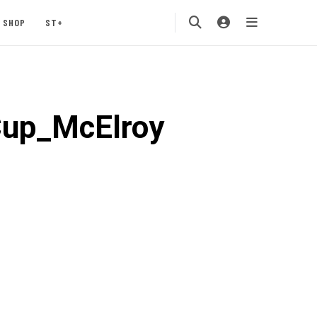
SHOP
ST+
Cup_McElroy