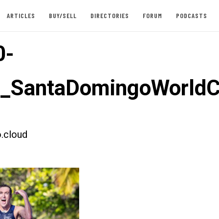
ARTICLES
BUY/SELL
DIRECTORIES
FORUM
PODCASTS
0-
t_SantaDomingoWorld
.cloud