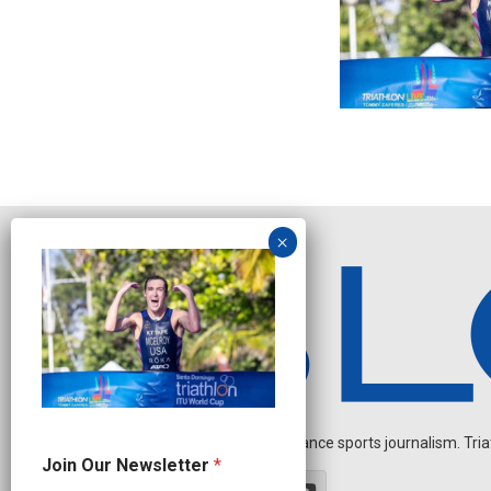
Independent endurance sports journalism. Triathl
N
Join Our Newsletter
*
e
w