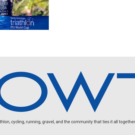
on, cycling, running, gravel, and the community that ties it all together