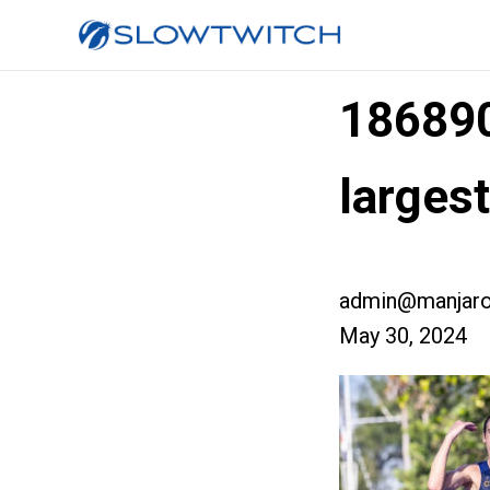
18689
larges
admin@manjaro
May 30, 2024