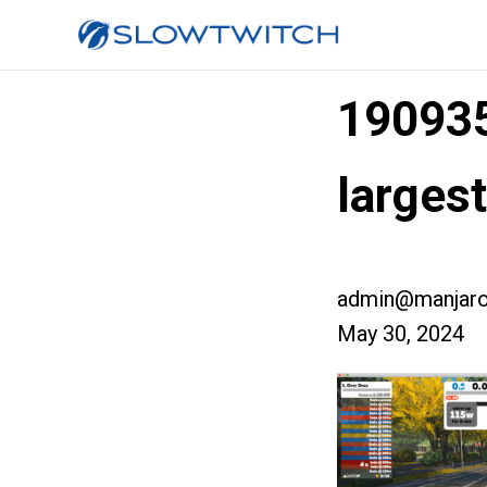
19093
larges
admin@manjaro
May 30, 2024