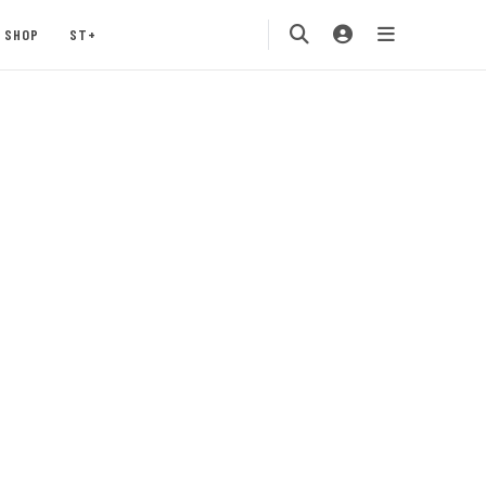
SHOP
ST+