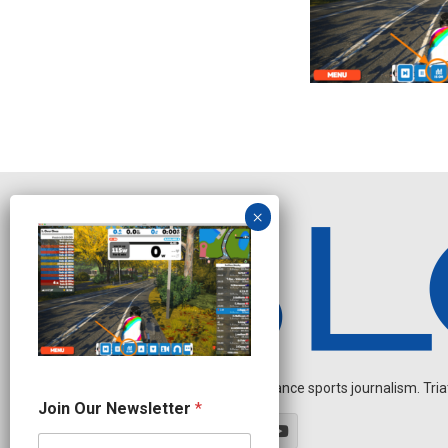
Independent endurance sports journalism. Triathl
N
Join Our Newsletter
*
e
w