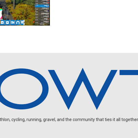
on, cycling, running, gravel, and the community that ties it all together