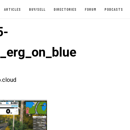
ARTICLES
BUY/SELL
DIRECTORIES
FORUM
PODCASTS
5-
t_erg_on_blue
.cloud