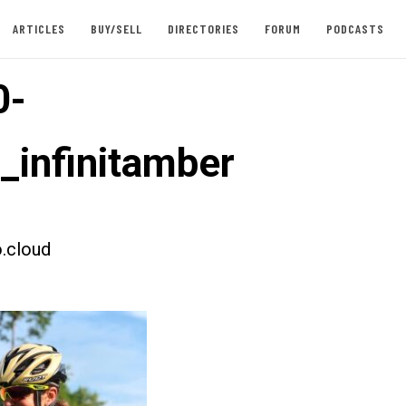
ARTICLES
BUY/SELL
DIRECTORIES
FORUM
PODCASTS
0-
t_infinitamber
.cloud