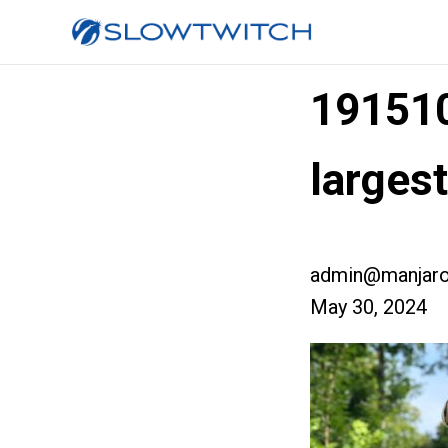
19151
larges
admin@manjaro
May 30, 2024