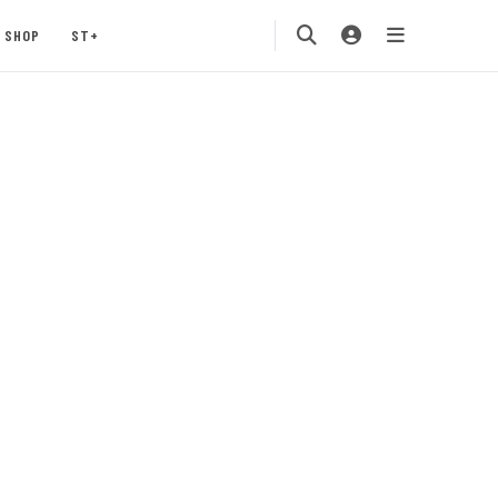
SHOP
ST+