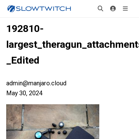
192810-
largest_theragun_attachment
_Edited
admin@manjaro.cloud
May 30, 2024