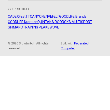
OUR PARTNERS
CADEX
FastTT
CANYON
ENVE
FELT
GOODLIFE Brands
GOODLIFE Nutrition
QUINTANA ROO
ROKA MULTISPORT
SHIMANO
TRAINING PEAKS
WOVE
© 2026 Slowtwitch. All rights
Built with
Federated
reserved.
Computer