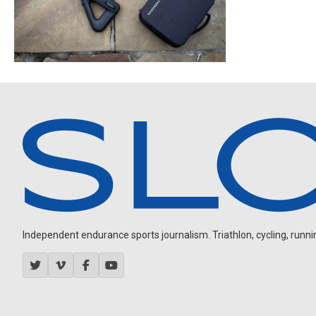
Independent endurance sports journalism. Triathlon, cycling, running