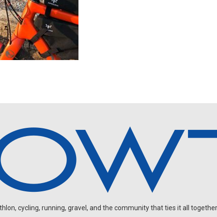
on, cycling, running, gravel, and the community that ties it all together