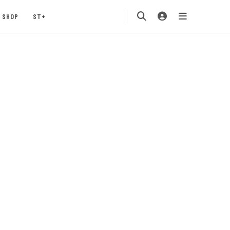
SHOP
ST+