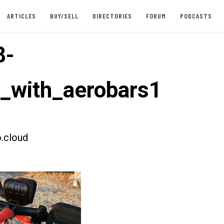
ARTICLES
BUY/SELL
DIRECTORIES
FORUM
PODCASTS
8-
t_with_aerobars1
.cloud