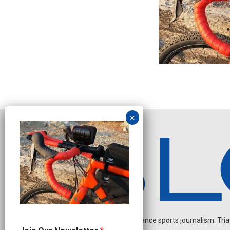
Independent endurance sports journalism. Triathl
N