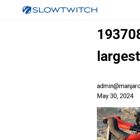
19370
larges
admin@manjaro
May 30, 2024