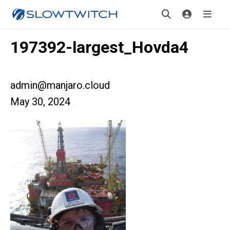
197392-largest_Hovda4
admin@manjaro.cloud
May 30, 2024