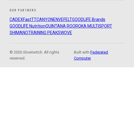
OUR PARTNERS
CADEX
FastTT
CANYON
ENVE
FELT
GOODLIFE Brands
GOODLIFE Nutrition
QUINTANA ROO
ROKA MULTISPORT
SHIMANO
TRAINING PEAKS
WOVE
© 2026 Slowtwitch. All rights
Built with
Federated
reserved.
Computer