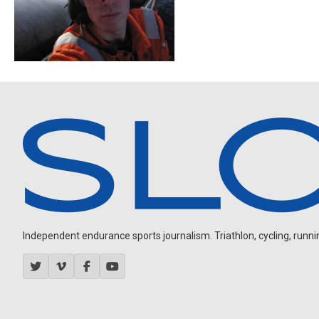
Independent endurance sports journalism. Triathlon, cycling, running