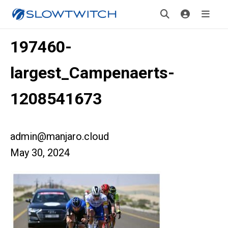
197460-
largest_Campenaerts-
1208541673
admin@manjaro.cloud
May 30, 2024