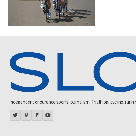
Independent endurance sports journalism. Triathlon, cycling, running