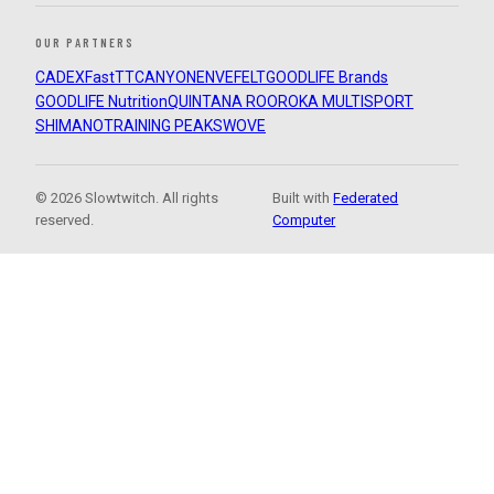
OUR PARTNERS
CADEX
FastTT
CANYON
ENVE
FELT
GOODLIFE Brands
GOODLIFE Nutrition
QUINTANA ROO
ROKA MULTISPORT
SHIMANO
TRAINING PEAKS
WOVE
© 2026 Slowtwitch. All rights
Built with
Federated
reserved.
Computer