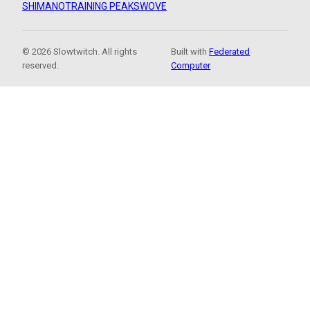
SHIMANO
TRAINING PEAKS
WOVE
© 2026 Slowtwitch. All rights
Built with
Federated
reserved.
Computer