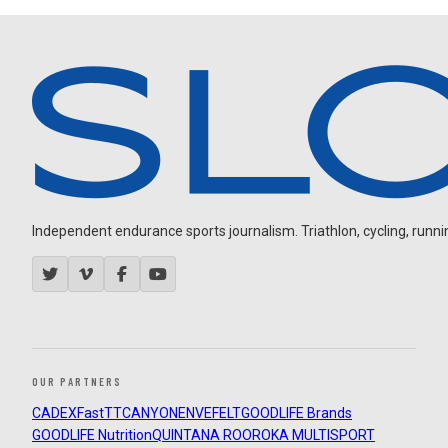
Independent endurance sports journalism. Triathlon, cycling, running
OUR PARTNERS
CADEX
FastTT
CANYON
ENVE
FELT
GOODLIFE Brands
GOODLIFE Nutrition
QUINTANA ROO
ROKA MULTISPORT