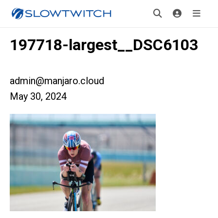
197718-largest__DSC6103
admin@manjaro.cloud
May 30, 2024