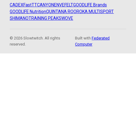
CADEX
FastTT
CANYON
ENVE
FELT
GOODLIFE Brands
GOODLIFE Nutrition
QUINTANA ROO
ROKA MULTISPORT
SHIMANO
TRAINING PEAKS
WOVE
© 2026 Slowtwitch. All rights
Built with
Federated
reserved.
Computer