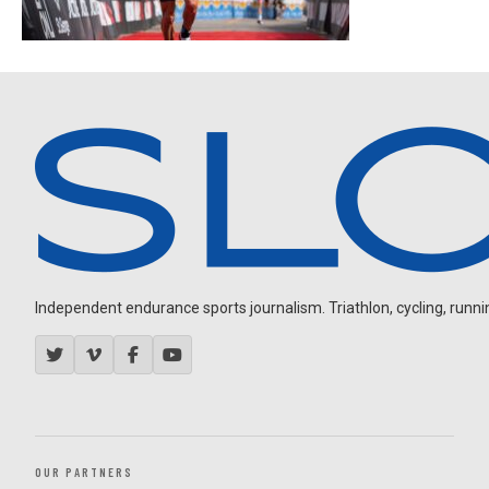
Independent endurance sports journalism. Triathlon, cycling, running
OUR PARTNERS