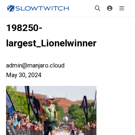
198250-
largest_Lionelwinner
admin@manjaro.cloud
May 30, 2024