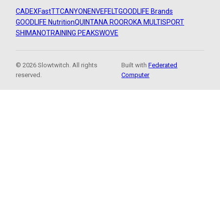
CADEX
FastTT
CANYON
ENVE
FELT
GOODLIFE Brands
GOODLIFE Nutrition
QUINTANA ROO
ROKA MULTISPORT
SHIMANO
TRAINING PEAKS
WOVE
© 2026 Slowtwitch. All rights
Built with
Federated
reserved.
Computer