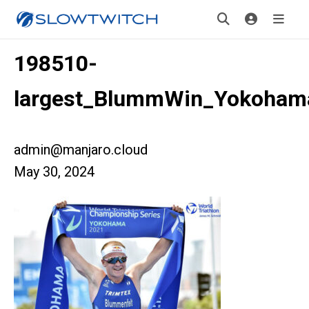
198510-
largest_BlummWin_Yokoham
admin@manjaro.cloud
May 30, 2024