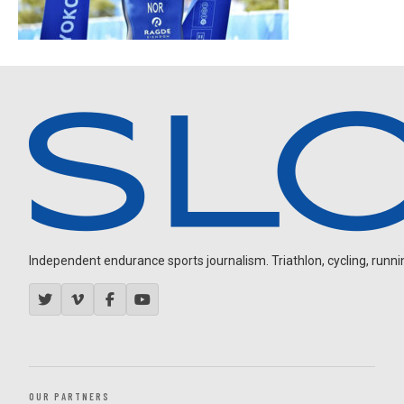
Independent endurance sports journalism. Triathlon, cycling, running
OUR PARTNERS