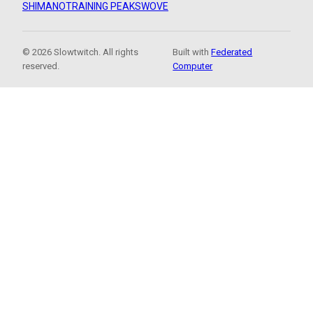
SHIMANO
TRAINING PEAKS
WOVE
© 2026 Slowtwitch. All rights
Built with
Federated
reserved.
Computer