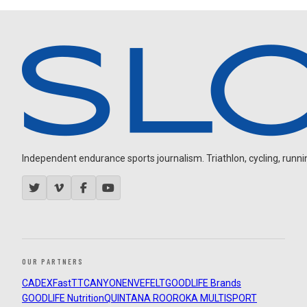
Independent endurance sports journalism. Triathlon, cycling, running
OUR PARTNERS
CADEX
FastTT
CANYON
ENVE
FELT
GOODLIFE Brands
GOODLIFE Nutrition
QUINTANA ROO
ROKA MULTISPORT