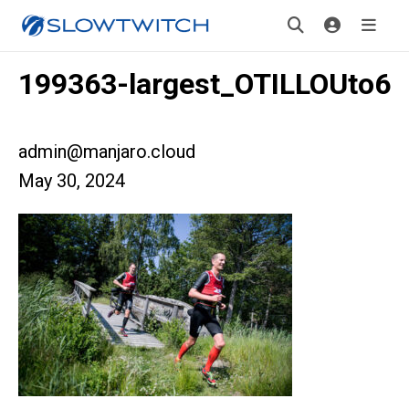
199363-largest_OTILLOUto6
admin@manjaro.cloud
May 30, 2024