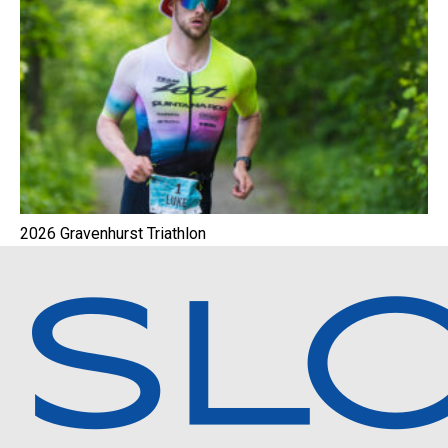
2026 Gravenhurst Triathlon