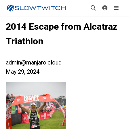
2014 Escape from Alcatraz
Triathlon
admin@manjaro.cloud
May 29, 2024