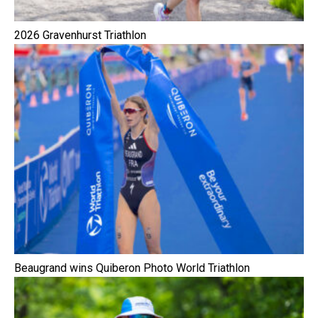
2026 Gravenhurst Triathlon
Beaugrand wins Quiberon Photo World Triathlon