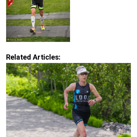
Related Articles: