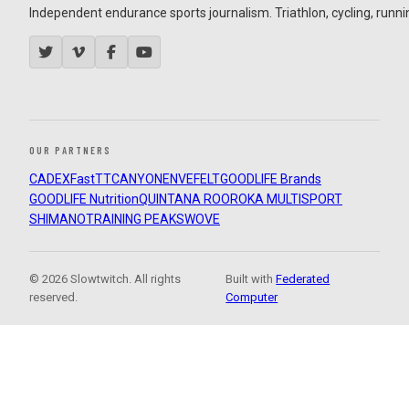
Independent endurance sports journalism. Triathlon, cycling, running
OUR PARTNERS
CADEX
FastTT
CANYON
ENVE
FELT
GOODLIFE Brands
GOODLIFE Nutrition
QUINTANA ROO
ROKA MULTISPORT
SHIMANO
TRAINING PEAKS
WOVE
© 2026 Slowtwitch. All rights
Built with
Federated
reserved.
Computer