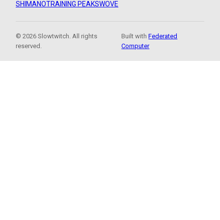
SHIMANO
TRAINING PEAKS
WOVE
© 2026 Slowtwitch. All rights
Built with
Federated
reserved.
Computer