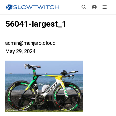
56041-largest_1
admin@manjaro.cloud
May 29, 2024