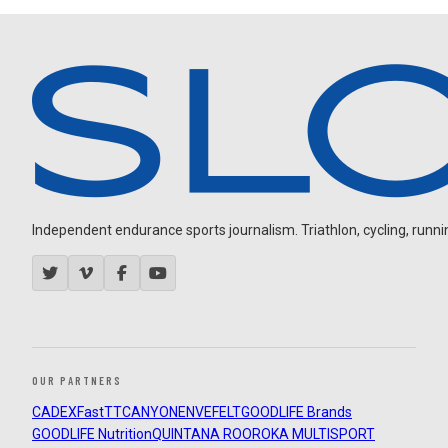
Independent endurance sports journalism. Triathlon, cycling, running
OUR PARTNERS
CADEX
FastTT
CANYON
ENVE
FELT
GOODLIFE Brands
GOODLIFE Nutrition
QUINTANA ROO
ROKA MULTISPORT