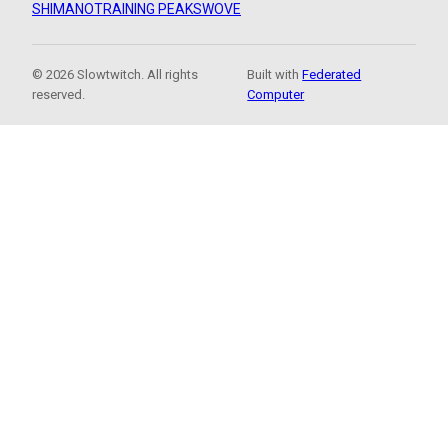
SHIMANO
TRAINING PEAKS
WOVE
© 2026 Slowtwitch. All rights
Built with
Federated
reserved.
Computer