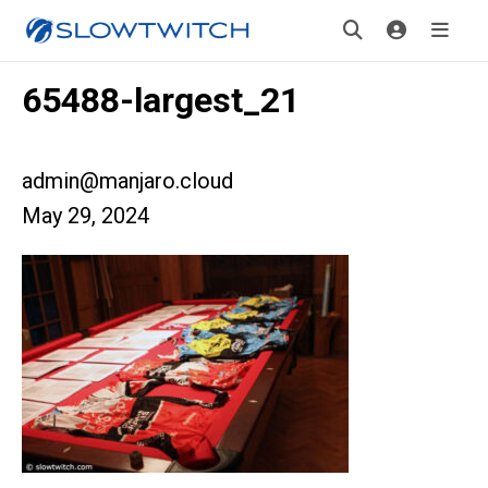
65488-largest_21
admin@manjaro.cloud
May 29, 2024