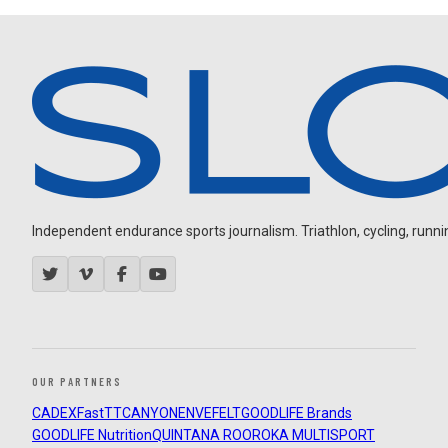
Independent endurance sports journalism. Triathlon, cycling, running
OUR PARTNERS
CADEX
FastTT
CANYON
ENVE
FELT
GOODLIFE Brands
GOODLIFE Nutrition
QUINTANA ROO
ROKA MULTISPORT