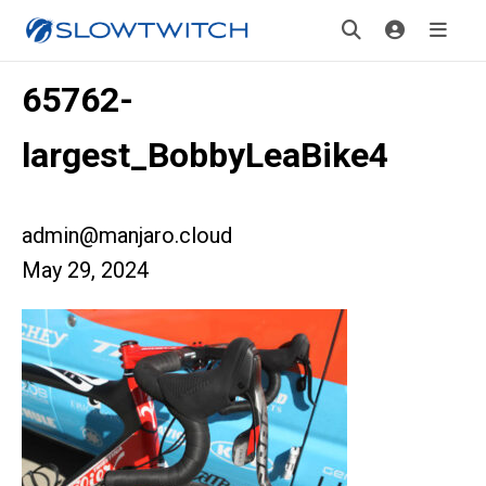
65762-
largest_BobbyLeaBike4
admin@manjaro.cloud
May 29, 2024