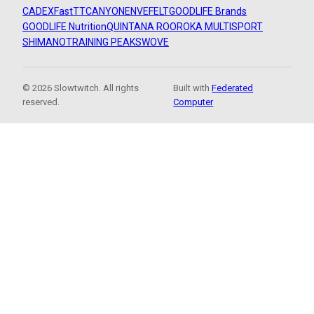
CADEX
FastTT
CANYON
ENVE
FELT
GOODLIFE Brands
GOODLIFE Nutrition
QUINTANA ROO
ROKA MULTISPORT
SHIMANO
TRAINING PEAKS
WOVE
© 2026 Slowtwitch. All rights
Built with
Federated
reserved.
Computer