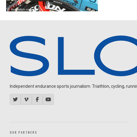
Independent endurance sports journalism. Triathlon, cycling, running
OUR PARTNERS