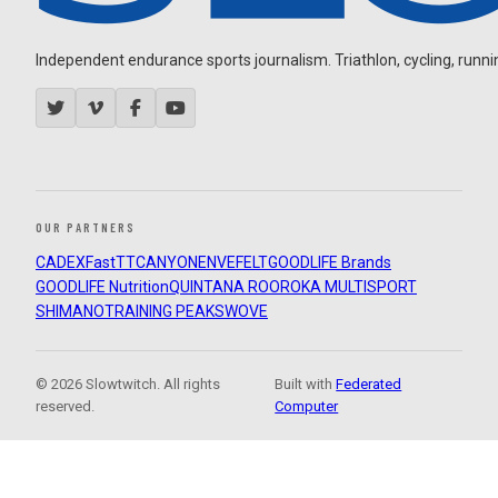
Independent endurance sports journalism. Triathlon, cycling, running
OUR PARTNERS
CADEX
FastTT
CANYON
ENVE
FELT
GOODLIFE Brands
GOODLIFE Nutrition
QUINTANA ROO
ROKA MULTISPORT
SHIMANO
TRAINING PEAKS
WOVE
© 2026 Slowtwitch. All rights
Built with
Federated
reserved.
Computer