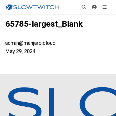
65785-largest_Blank
admin@manjaro.cloud
May 29, 2024