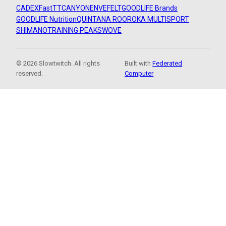
CADEX
FastTT
CANYON
ENVE
FELT
GOODLIFE Brands
GOODLIFE Nutrition
QUINTANA ROO
ROKA MULTISPORT
SHIMANO
TRAINING PEAKS
WOVE
© 2026 Slowtwitch. All rights
Built with
Federated
reserved.
Computer