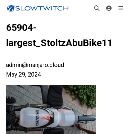
65904-
largest_StoltzAbuBike11
admin@manjaro.cloud
May 29, 2024