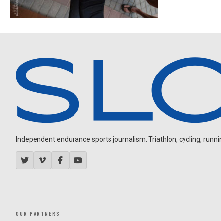
Independent endurance sports journalism. Triathlon, cycling, running
OUR PARTNERS