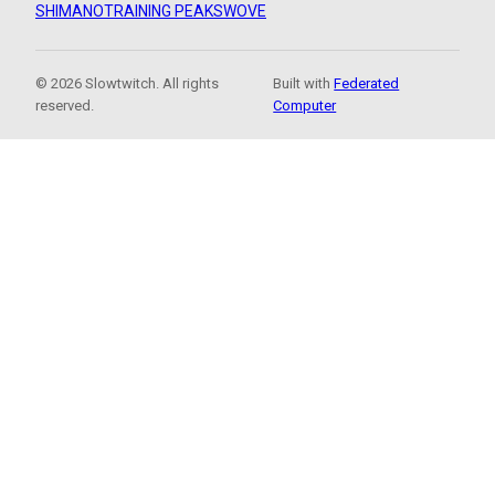
SHIMANO
TRAINING PEAKS
WOVE
© 2026 Slowtwitch. All rights
Built with
Federated
reserved.
Computer