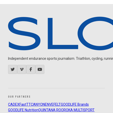
Independent endurance sports journalism. Triathlon, cycling, running
OUR PARTNERS
CADEX
FastTT
CANYON
ENVE
FELT
GOODLIFE Brands
GOODLIFE Nutrition
QUINTANA ROO
ROKA MULTISPORT