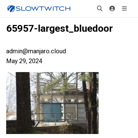
65957-largest_bluedoor
admin@manjaro.cloud
May 29, 2024