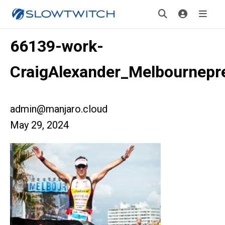
66139-work-
CraigAlexander_Melbournepr
admin@manjaro.cloud
May 29, 2024