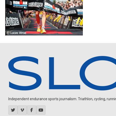
Independent endurance sports journalism. Triathlon, cycling, running