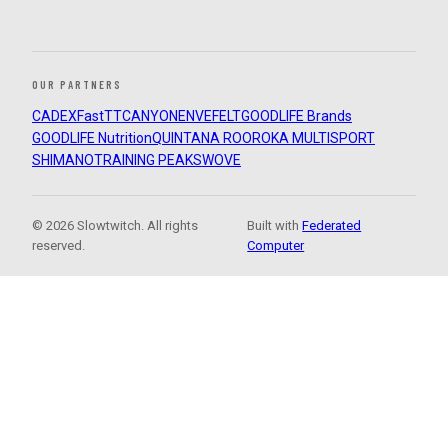
OUR PARTNERS
CADEX
FastTT
CANYON
ENVE
FELT
GOODLIFE Brands
GOODLIFE Nutrition
QUINTANA ROO
ROKA MULTISPORT
SHIMANO
TRAINING PEAKS
WOVE
© 2026 Slowtwitch. All rights
Built with
Federated
reserved.
Computer