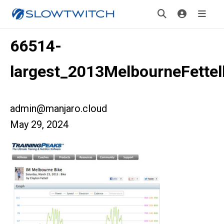
66514-
largest_2013MelbourneFette
admin@manjaro.cloud
May 29, 2024