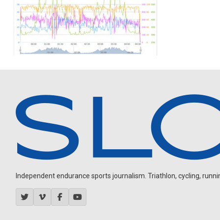
Independent endurance sports journalism. Triathlon, cycling, running