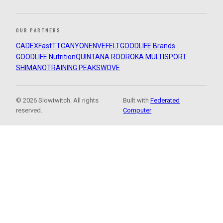
OUR PARTNERS
CADEX
FastTT
CANYON
ENVE
FELT
GOODLIFE Brands
GOODLIFE Nutrition
QUINTANA ROO
ROKA MULTISPORT
SHIMANO
TRAINING PEAKS
WOVE
© 2026 Slowtwitch. All rights
Built with
Federated
reserved.
Computer