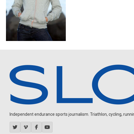
Independent endurance sports journalism. Triathlon, cycling, running