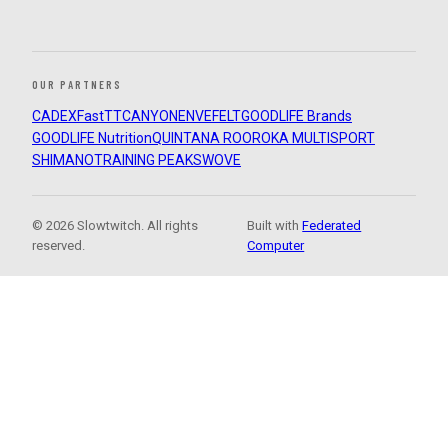
OUR PARTNERS
CADEX
FastTT
CANYON
ENVE
FELT
GOODLIFE Brands
GOODLIFE Nutrition
QUINTANA ROO
ROKA MULTISPORT
SHIMANO
TRAINING PEAKS
WOVE
© 2026 Slowtwitch. All rights
Built with
Federated
reserved.
Computer