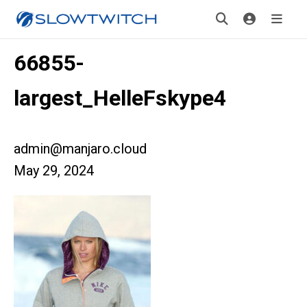
66855-
largest_HelleFskype4
admin@manjaro.cloud
May 29, 2024