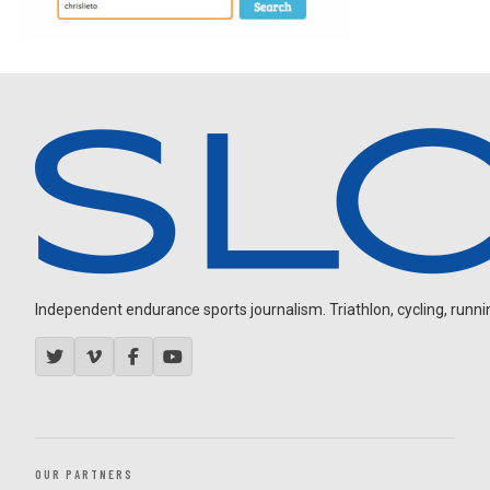
Independent endurance sports journalism. Triathlon, cycling, running
OUR PARTNERS