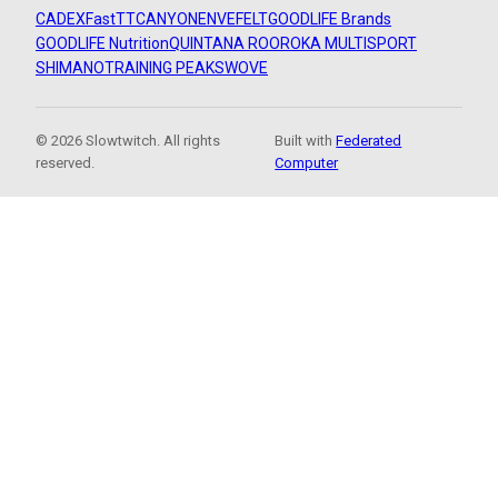
CADEX
FastTT
CANYON
ENVE
FELT
GOODLIFE Brands
GOODLIFE Nutrition
QUINTANA ROO
ROKA MULTISPORT
SHIMANO
TRAINING PEAKS
WOVE
© 2026 Slowtwitch. All rights
Built with
Federated
reserved.
Computer