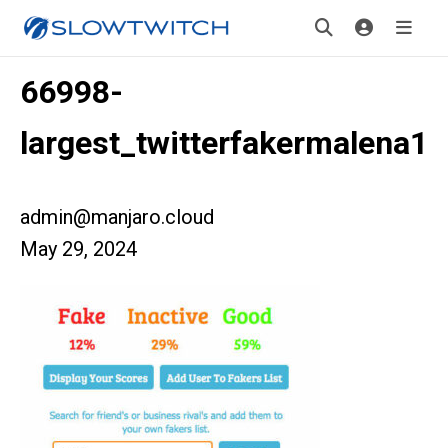
66998-
largest_twitterfakermalena1
admin@manjaro.cloud
May 29, 2024