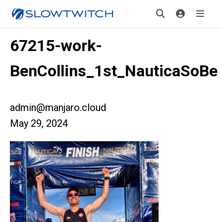
67215-work-
BenCollins_1st_NauticaSoBe
admin@manjaro.cloud
May 29, 2024