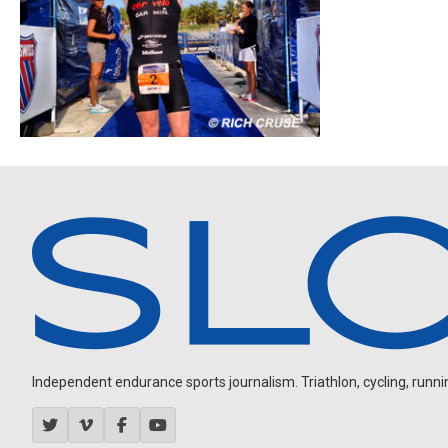
Independent endurance sports journalism. Triathlon, cycling, running