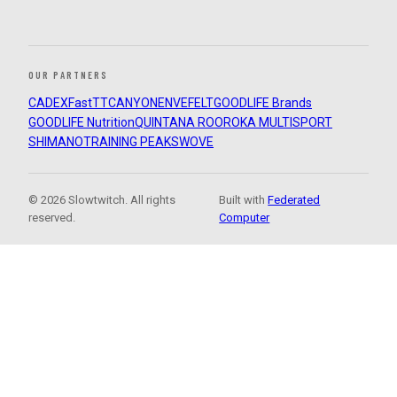
OUR PARTNERS
CADEX
FastTT
CANYON
ENVE
FELT
GOODLIFE Brands
GOODLIFE Nutrition
QUINTANA ROO
ROKA MULTISPORT
SHIMANO
TRAINING PEAKS
WOVE
© 2026 Slowtwitch. All rights
Built with
Federated
reserved.
Computer