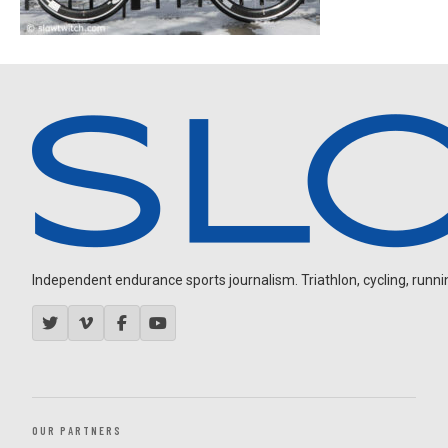
Independent endurance sports journalism. Triathlon, cycling, running
OUR PARTNERS