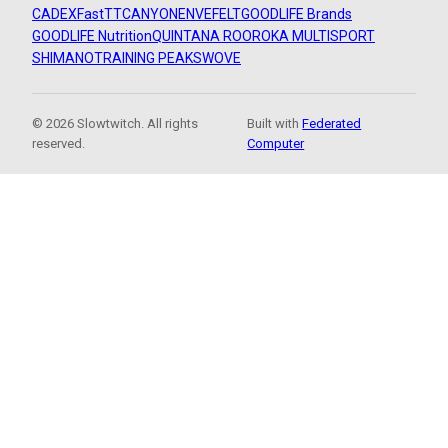
CADEX
FastTT
CANYON
ENVE
FELT
GOODLIFE Brands
GOODLIFE Nutrition
QUINTANA ROO
ROKA MULTISPORT
SHIMANO
TRAINING PEAKS
WOVE
© 2026 Slowtwitch. All rights
Built with
Federated
reserved.
Computer