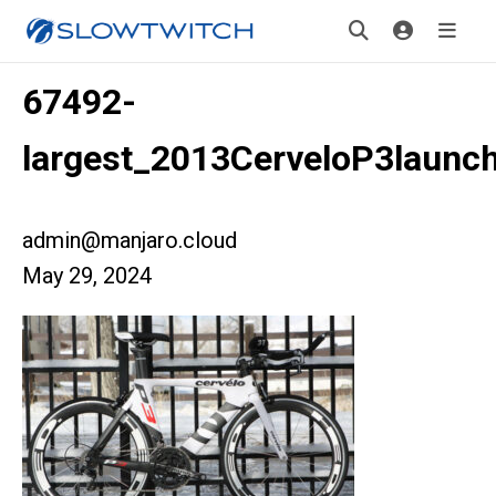
67492-
largest_2013CerveloP3launc
admin@manjaro.cloud
May 29, 2024