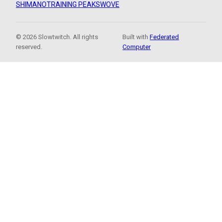
SHIMANO
TRAINING PEAKS
WOVE
© 2026 Slowtwitch. All rights
Built with
Federated
reserved.
Computer