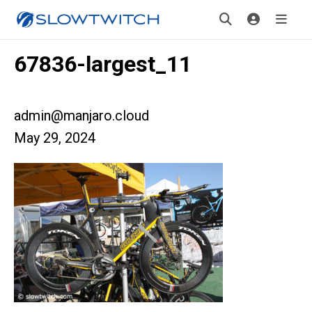
67836-largest_11
admin@manjaro.cloud
May 29, 2024