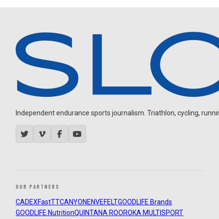
Independent endurance sports journalism. Triathlon, cycling, running
OUR PARTNERS
CADEX
FastTT
CANYON
ENVE
FELT
GOODLIFE Brands
GOODLIFE Nutrition
QUINTANA ROO
ROKA MULTISPORT