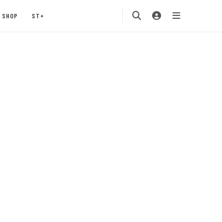
SHOP
ST+