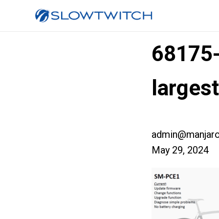
68175
larges
admin@manjaro
May 29, 2024