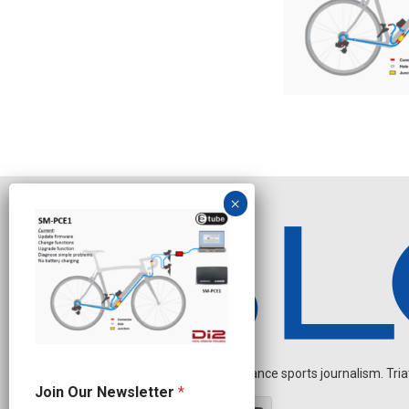
Independent endurance sports journalism. Triathl
O
Join Our Newsletter
*
u