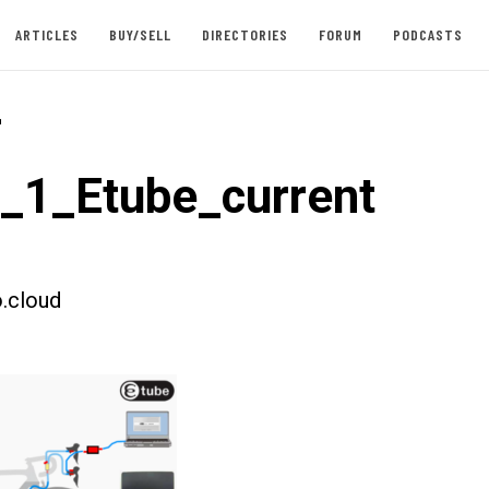
ARTICLES
BUY/SELL
DIRECTORIES
FORUM
PODCASTS
-
t_1_Etube_current
.cloud