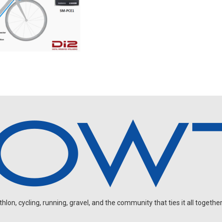
on, cycling, running, gravel, and the community that ties it all together