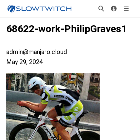
68622-work-PhilipGraves1
admin@manjaro.cloud
May 29, 2024