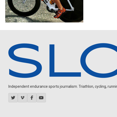
Independent endurance sports journalism. Triathlon, cycling, running