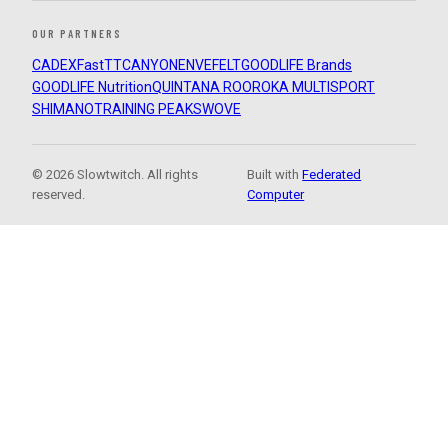
OUR PARTNERS
CADEX
FastTT
CANYON
ENVE
FELT
GOODLIFE Brands
GOODLIFE Nutrition
QUINTANA ROO
ROKA MULTISPORT
SHIMANO
TRAINING PEAKS
WOVE
© 2026 Slowtwitch. All rights
Built with
Federated
reserved.
Computer