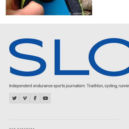
Independent endurance sports journalism. Triathlon, cycling, running