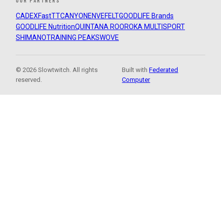
OUR PARTNERS
CADEX
FastTT
CANYON
ENVE
FELT
GOODLIFE Brands
GOODLIFE Nutrition
QUINTANA ROO
ROKA MULTISPORT
SHIMANO
TRAINING PEAKS
WOVE
© 2026 Slowtwitch. All rights
Built with
Federated
reserved.
Computer