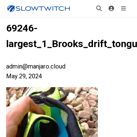
69246-
largest_1_Brooks_drift_tong
admin@manjaro.cloud
May 29, 2024