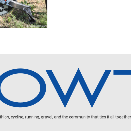
on, cycling, running, gravel, and the community that ties it all together