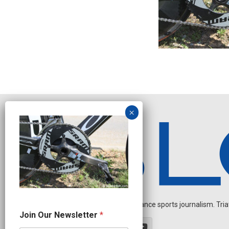
Independent endurance sports journalism. Triathl
N
Join Our Newsletter
*
a
m