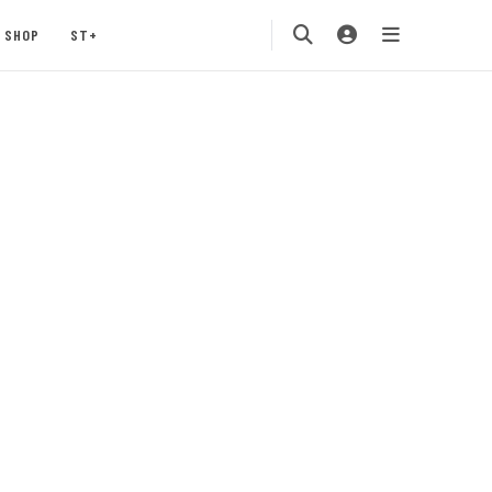
SHOP
ST+