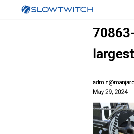
70863
larges
admin@manjaro
May 29, 2024