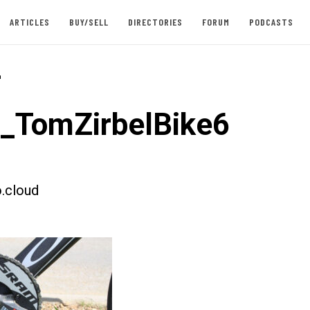
ARTICLES
BUY/SELL
DIRECTORIES
FORUM
PODCASTS
-
t_TomZirbelBike6
.cloud