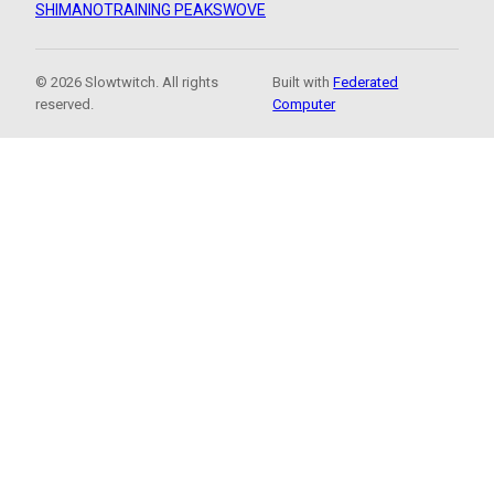
SHIMANO
TRAINING PEAKS
WOVE
© 2026 Slowtwitch. All rights
Built with
Federated
reserved.
Computer