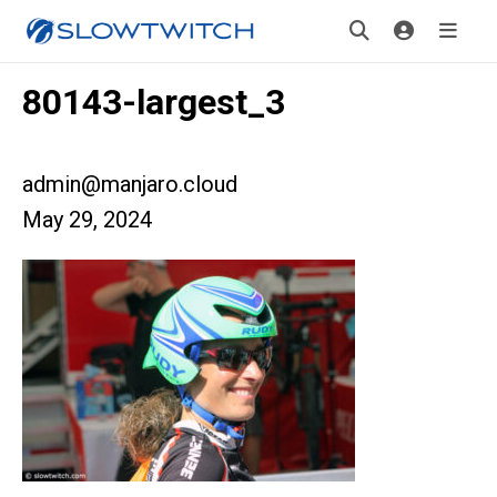
80143-largest_3
admin@manjaro.cloud
May 29, 2024