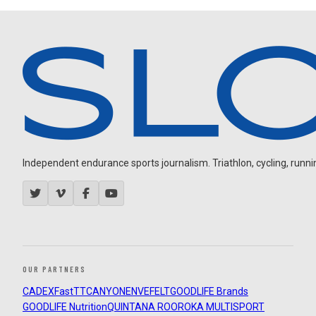
Independent endurance sports journalism. Triathlon, cycling, running
OUR PARTNERS
CADEX
FastTT
CANYON
ENVE
FELT
GOODLIFE Brands
GOODLIFE Nutrition
QUINTANA ROO
ROKA MULTISPORT