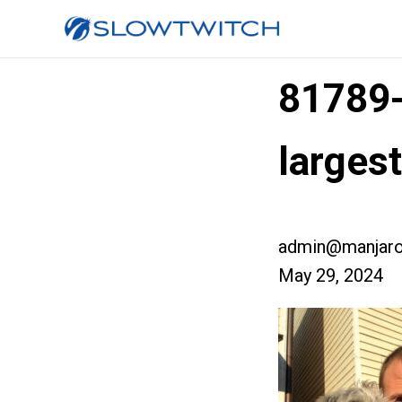
81789
larges
admin@manjaro
May 29, 2024