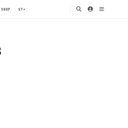
SHOP
ST+
3