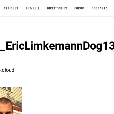
ARTICLES
BUY/SELL
DIRECTORIES
FORUM
PODCASTS
-
t_EricLimkemannDog1
.cloud