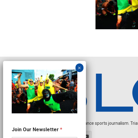
Independent endurance sports journalism. Triathl
*
Join Our Newsletter
*
J
o