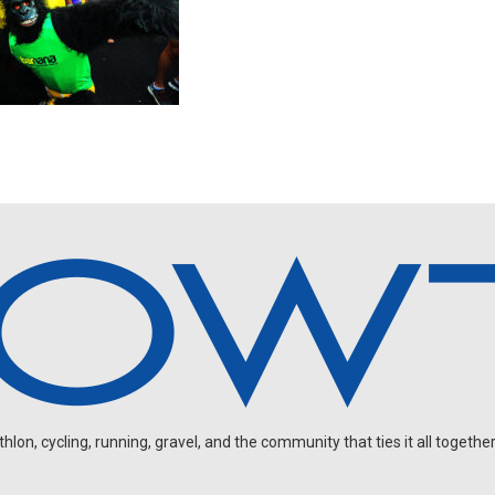
on, cycling, running, gravel, and the community that ties it all together