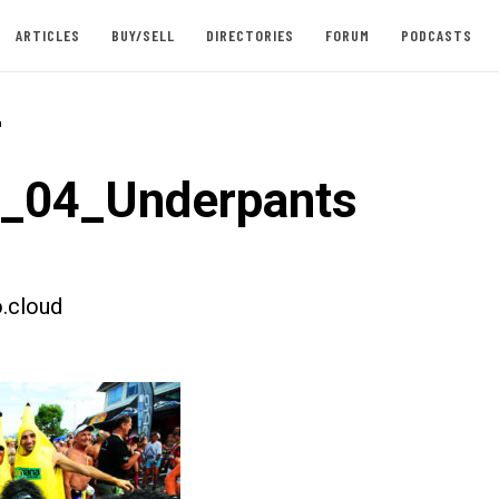
ARTICLES
BUY/SELL
DIRECTORIES
FORUM
PODCASTS
-
t_04_Underpants
.cloud