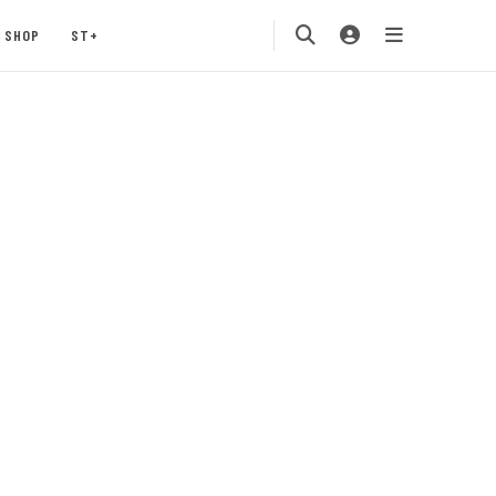
SHOP
ST+