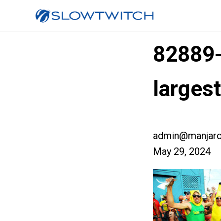
82889
larges
admin@manjaro
May 29, 2024