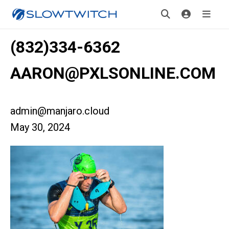
(832)334-6362
AARON@PXLSONLINE.COM
admin@manjaro.cloud
May 30, 2024