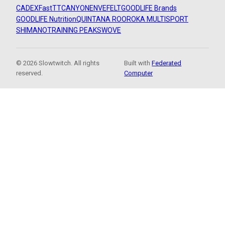
CADEX
FastTT
CANYON
ENVE
FELT
GOODLIFE Brands
GOODLIFE Nutrition
QUINTANA ROO
ROKA MULTISPORT
SHIMANO
TRAINING PEAKS
WOVE
© 2026 Slowtwitch. All rights
Built with
Federated
reserved.
Computer