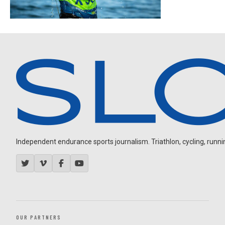
Independent endurance sports journalism. Triathlon, cycling, running
OUR PARTNERS