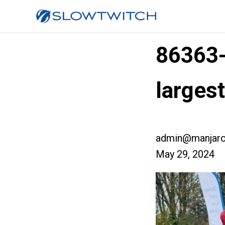
86363
large
admin@manjaro
May 29, 2024