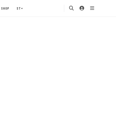
SHOP
ST+