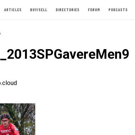
ARTICLES
BUY/SELL
DIRECTORIES
FORUM
PODCASTS
-
st_2013SPGavereMen9
.cloud