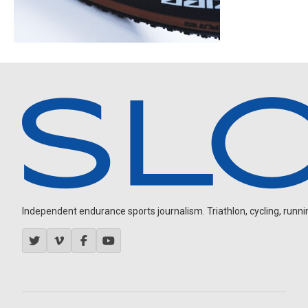
Independent endurance sports journalism. Triathlon, cycling, running