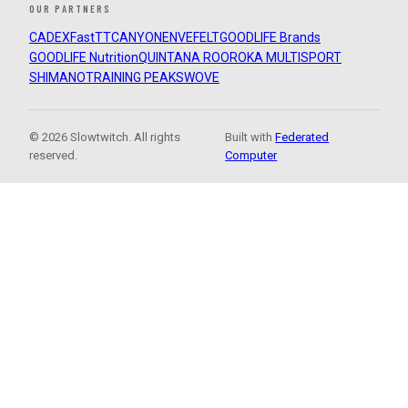
OUR PARTNERS
CADEX
FastTT
CANYON
ENVE
FELT
GOODLIFE Brands
GOODLIFE Nutrition
QUINTANA ROO
ROKA MULTISPORT
SHIMANO
TRAINING PEAKS
WOVE
© 2026 Slowtwitch. All rights
Built with
Federated
reserved.
Computer