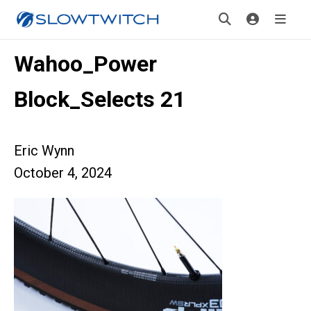
Wahoo_Power
Block_Selects 21
Eric Wynn
October 4, 2024