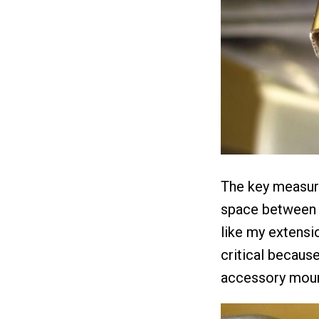
The key measure
space between t
like my extensi
critical because
accessory moun