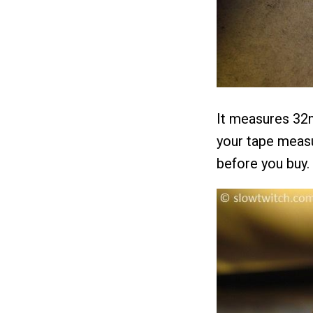
It measures 32m
your tape measu
before you buy.