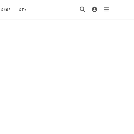
SHOP
ST+