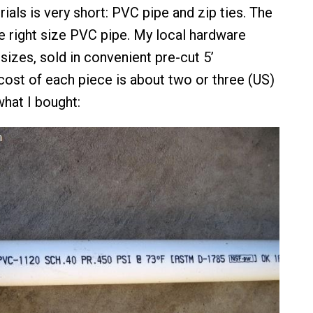
rials is very short: PVC pipe and zip ties. The
he right size PVC pipe. My local hardware
sizes, sold in convenient pre-cut 5’
ost of each piece is about two or three (US)
what I bought: