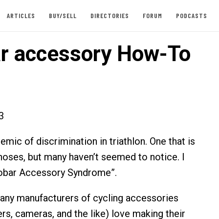
ARTICLES
BUY/SELL
DIRECTORIES
FORUM
PODCASTS
r accessory How-To
3
emic of discrimination in triathlon. One that is
 noses, but many haven’t seemed to notice. I
erobar Accessory Syndrome”.
many manufacturers of cycling accessories
rs, cameras, and the like) love making their