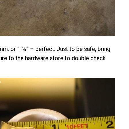
m, or 1 ¼” – perfect. Just to be safe, bring
re to the hardware store to double check