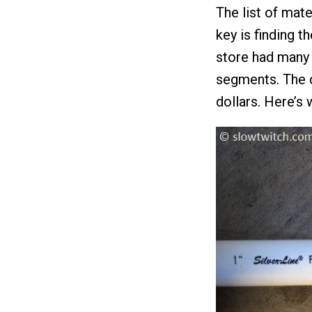
The list of mate
key is finding t
store had many 
segments. The c
dollars. Here’s 