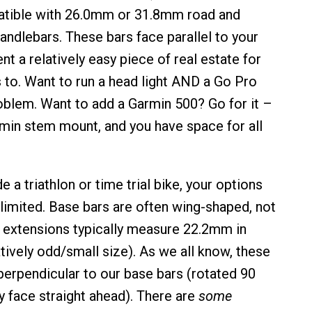
tible with 26.0mm or 31.8mm road and
andlebars. These bars face parallel to your
nt a relatively easy piece of real estate for
 to. Want to run a head light AND a Go Pro
blem. Want to add a Garmin 500? Go for it –
rmin stem mount, and you have space for all
e a triathlon or time trial bike, your options
imited. Base bars are often wing-shaped, not
 extensions typically measure 22.2mm in
tively odd/small size). As we all know, these
perpendicular to our base bars (rotated 90
y face straight ahead). There are
some