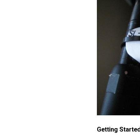
Getting Starte