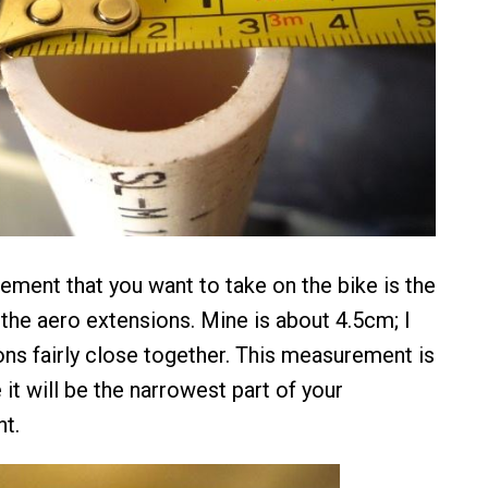
ment that you want to take on the bike is the
he aero extensions. Mine is about 4.5cm; I
ons fairly close together. This measurement is
 it will be the narrowest part of your
t.