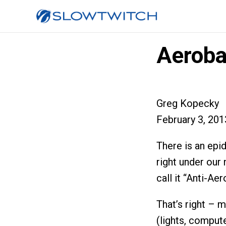
Aeroba
Greg Kopecky
February 3, 201
There is an epid
right under our
call it “Anti-A
That’s right – 
(lights, compute