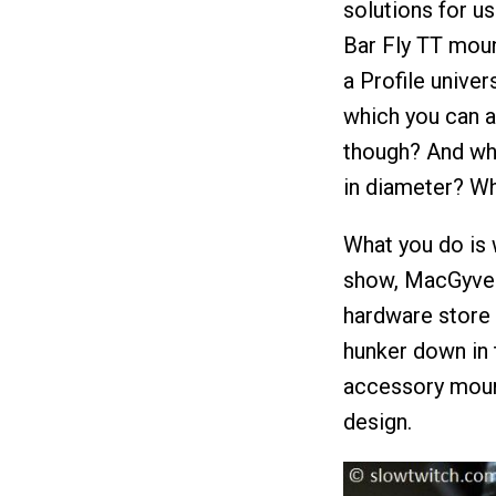
solutions for u
Bar Fly TT moun
a Profile univer
which you can a
though? And wh
in diameter? Wh
What you do is 
show, MacGyver,
hardware store t
hunker down in 
accessory moun
design.