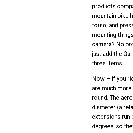
products compa
mountain bike h
torso, and prese
mounting things
camera? No pro
just add the Ga
three items.
Now – if you rid
are much more l
round. The aero
diameter (a rela
extensions run 
degrees, so the