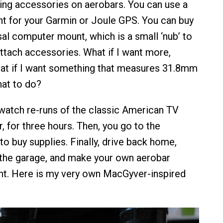
sing accessories on aerobars. You can use a
t for your Garmin or Joule GPS. You can buy
sal computer mount, which is a small ‘nub’ to
ttach accessories. What if I want more,
at if I want something that measures 31.8mm
at to do?
watch re-runs of the classic American TV
 for three hours. Then, you go to the
o buy supplies. Finally, drive back home,
the garage, and make your own aerobar
t. Here is my very own MacGyver-inspired