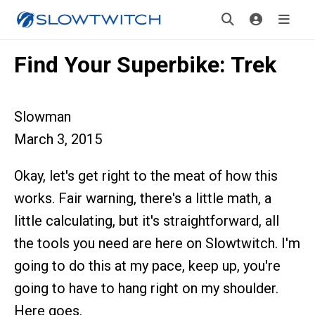
Find Your Superbike: Trek
Slowman
March 3, 2015
Okay, let's get right to the meat of how this
works. Fair warning, there's a little math, a
little calculating, but it's straightforward, all
the tools you need are here on Slowtwitch. I'm
going to do this at my pace, keep up, you're
going to have to hang right on my shoulder.
Here goes.