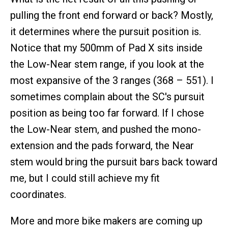
pulling the front end forward or back? Mostly,
it determines where the pursuit position is.
Notice that my 500mm of Pad X sits inside
the Low-Near stem range, if you look at the
most expansive of the 3 ranges (368 – 551). I
sometimes complain about the SC's pursuit
position as being too far forward. If I chose
the Low-Near stem, and pushed the mono-
extension and the pads forward, the Near
stem would bring the pursuit bars back toward
me, but I could still achieve my fit
coordinates.
More and more bike makers are coming up