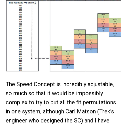
The Speed Concept is incredibly adjustable,
so much so that it would be impossibly
complex to try to put all the fit permutations
in one system, although Carl Matson (Trek's
engineer who designed the SC) and I have