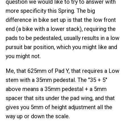
question we would like to try to answer with
more specificity this Spring. The big
difference in bike set up is that the low front
end (a bike with a lower stack), requiring the
pads to be pedestaled, usually results in a low
pursuit bar position, which you might like and
you might not.
Me, that 625mm of Pad Y, that requires a Low
stem with a 35mm pedestal. The "35 + 5"
above means a 35mm pedestal + a 5mm
spacer that sits under the pad wing, and that
gives you 5mm of height adjustment all the
way up or down the scale.