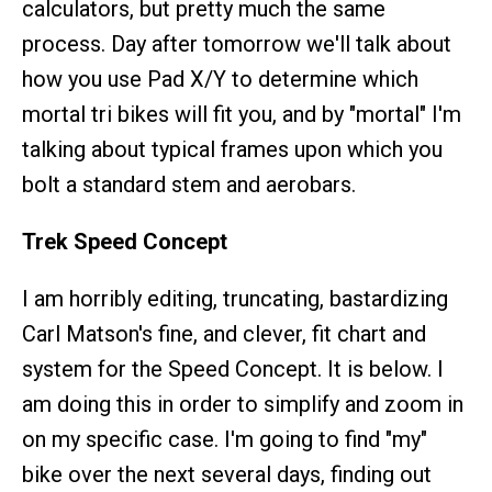
calculators, but pretty much the same
process. Day after tomorrow we'll talk about
how you use Pad X/Y to determine which
mortal tri bikes will fit you, and by "mortal" I'm
talking about typical frames upon which you
bolt a standard stem and aerobars.
Trek Speed Concept
I am horribly editing, truncating, bastardizing
Carl Matson's fine, and clever, fit chart and
system for the Speed Concept. It is below. I
am doing this in order to simplify and zoom in
on my specific case. I'm going to find "my"
bike over the next several days, finding out