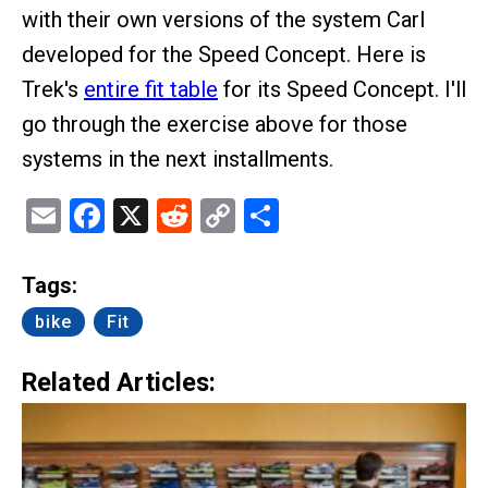
with their own versions of the system Carl
developed for the Speed Concept. Here is
Trek's
entire fit table
for its Speed Concept. I'll
go through the exercise above for those
systems in the next installments.
Email
Facebook
X
Reddit
Copy
Share
Link
Tags:
bike
Fit
Related Articles: