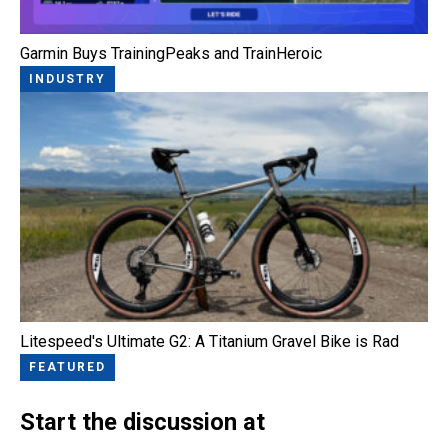
Garmin Buys TrainingPeaks and TrainHeroic
INDUSTRY
Litespeed's Ultimate G2: A Titanium Gravel Bike is Rad
FEATURED
Start the discussion at