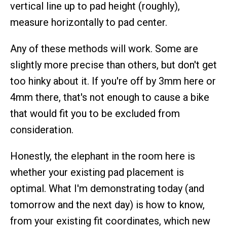
vertical line up to pad height (roughly),
measure horizontally to pad center.
Any of these methods will work. Some are
slightly more precise than others, but don't get
too hinky about it. If you're off by 3mm here or
4mm there, that's not enough to cause a bike
that would fit you to be excluded from
consideration.
Honestly, the elephant in the room here is
whether your existing pad placement is
optimal. What I'm demonstrating today (and
tomorrow and the next day) is how to know,
from your existing fit coordinates, which new