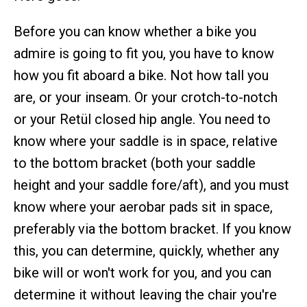
Before you can know whether a bike you
admire is going to fit you, you have to know
how you fit aboard a bike. Not how tall you
are, or your inseam. Or your crotch-to-notch
or your Retül closed hip angle. You need to
know where your saddle is in space, relative
to the bottom bracket (both your saddle
height and your saddle fore/aft), and you must
know where your aerobar pads sit in space,
preferably via the bottom bracket. If you know
this, you can determine, quickly, whether any
bike will or won't work for you, and you can
determine it without leaving the chair you're