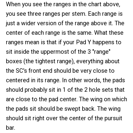
When you see the ranges in the chart above,
you see three ranges per stem. Each range is
just a wider version of the range above it. The
center of each range is the same. What these
ranges mean is that if your Pad Y happens to
sit inside the uppermost of the 3 "range"
boxes (the tightest range), everything about
the SC's front end should be very close to
centered in its range. In other words, the pads
should probably sit in 1 of the 2 hole sets that
are close to the pad center. The wing on which
the pads sit should be swept back. The wing
should sit right over the center of the pursuit
bar.