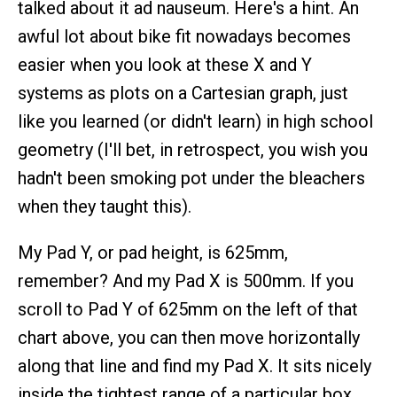
talked about it ad nauseum. Here's a hint. An
awful lot about bike fit nowadays becomes
easier when you look at these X and Y
systems as plots on a Cartesian graph, just
like you learned (or didn't learn) in high school
geometry (I'll bet, in retrospect, you wish you
hadn't been smoking pot under the bleachers
when they taught this).
My Pad Y, or pad height, is 625mm,
remember? And my Pad X is 500mm. If you
scroll to Pad Y of 625mm on the left of that
chart above, you can then move horizontally
along that line and find my Pad X. It sits nicely
inside the tightest range of a particular box,