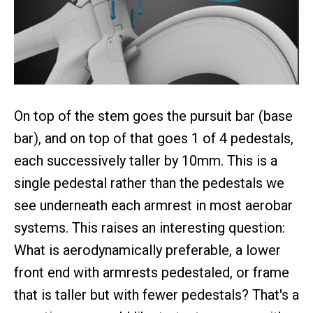
On top of the stem goes the pursuit bar (base
bar), and on top of that goes 1 of 4 pedestals,
each successively taller by 10mm. This is a
single pedestal rather than the pedestals we
see underneath each armrest in most aerobar
systems. This raises an interesting question:
What is aerodynamically preferable, a lower
front end with armrests pedestaled, or frame
that is taller but with fewer pedestals? That's a