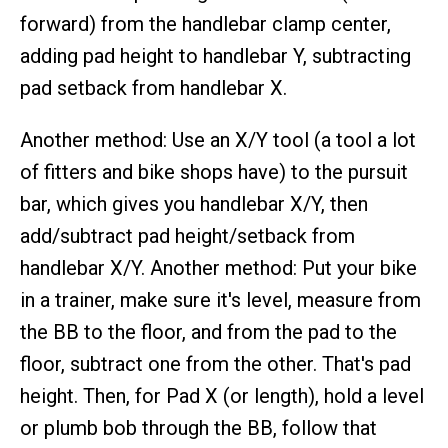
forward) from the handlebar clamp center,
adding pad height to handlebar Y, subtracting
pad setback from handlebar X.
Another method: Use an X/Y tool (a tool a lot
of fitters and bike shops have) to the pursuit
bar, which gives you handlebar X/Y, then
add/subtract pad height/setback from
handlebar X/Y. Another method: Put your bike
in a trainer, make sure it's level, measure from
the BB to the floor, and from the pad to the
floor, subtract one from the other. That's pad
height. Then, for Pad X (or length), hold a level
or plumb bob through the BB, follow that