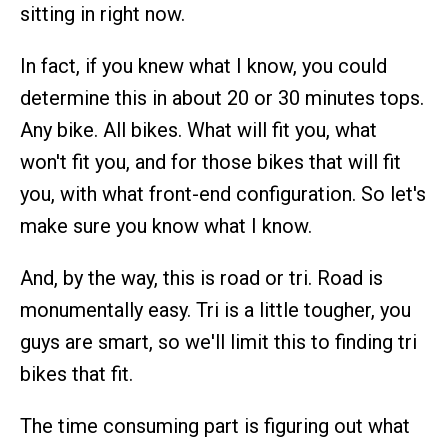
sitting in right now.
In fact, if you knew what I know, you could
determine this in about 20 or 30 minutes tops.
Any bike. All bikes. What will fit you, what
won't fit you, and for those bikes that will fit
you, with what front-end configuration. So let's
make sure you know what I know.
And, by the way, this is road or tri. Road is
monumentally easy. Tri is a little tougher, you
guys are smart, so we'll limit this to finding tri
bikes that fit.
The time consuming part is figuring out what