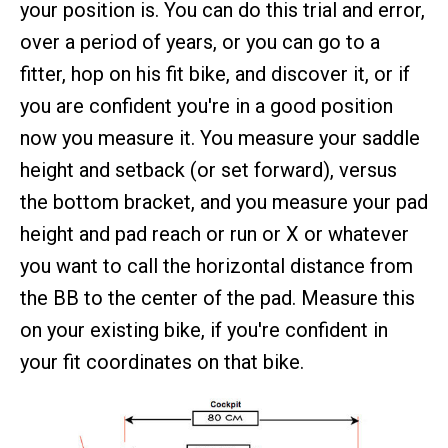
your position is. You can do this trial and error,
over a period of years, or you can go to a
fitter, hop on his fit bike, and discover it, or if
you are confident you're in a good position
now you measure it. You measure your saddle
height and setback (or set forward), versus
the bottom bracket, and you measure your pad
height and pad reach or run or X or whatever
you want to call the horizontal distance from
the BB to the center of the pad. Measure this
on your existing bike, if you're confident in
your fit coordinates on that bike.