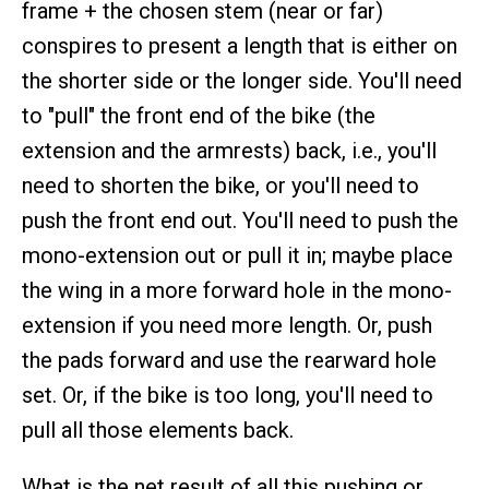
frame + the chosen stem (near or far)
conspires to present a length that is either on
the shorter side or the longer side. You'll need
to "pull" the front end of the bike (the
extension and the armrests) back, i.e., you'll
need to shorten the bike, or you'll need to
push the front end out. You'll need to push the
mono-extension out or pull it in; maybe place
the wing in a more forward hole in the mono-
extension if you need more length. Or, push
the pads forward and use the rearward hole
set. Or, if the bike is too long, you'll need to
pull all those elements back.
What is the net result of all this pushing or