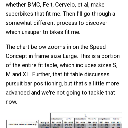
whether BMC, Felt, Cervelo, et al, make
superbikes that fit me. Then I'll go through a
somewhat different process to discover
which unsuper tri bikes fit me.
The chart below zooms in on the Speed
Concept in frame size Large. This is a portion
of the entire fit table, which includes sizes S,
M and XL. Further, that fit table discusses
pursuit bar positioning, but that's a little more
advanced and we're not going to tackle that
now.