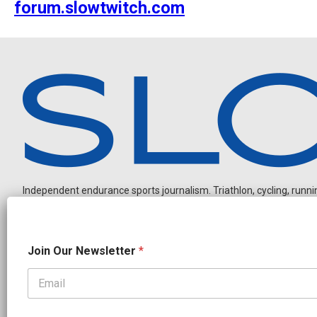
forum.slowtwitch.com
Independent endurance sports journalism. Triathlon, cycling, running
N
Join Our Newsletter
*
a
m
e
*
OUR PARTNERS
*