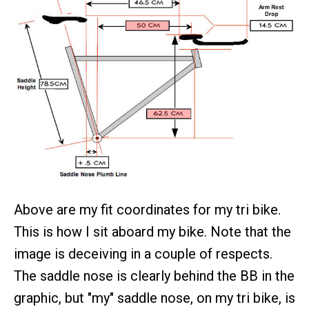
Above are my fit coordinates for my tri bike.
This is how I sit aboard my bike. Note that the
image is deceiving in a couple of respects.
The saddle nose is clearly behind the BB in the
graphic, but "my" saddle nose, on my tri bike, is