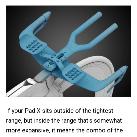
If your Pad X sits outside of the tightest
range, but inside the range that's somewhat
more expansive, it means the combo of the