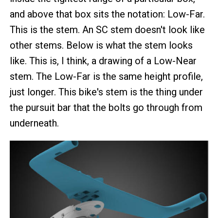
and above that box sits the notation: Low-Far.
This is the stem. An SC stem doesn't look like
other stems. Below is what the stem looks
like. This is, I think, a drawing of a Low-Near
stem. The Low-Far is the same height profile,
just longer. This bike's stem is the thing under
the pursuit bar that the bolts go through from
underneath.