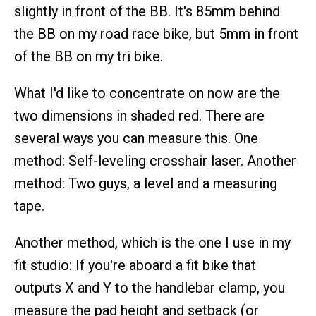
slightly in front of the BB. It's 85mm behind
the BB on my road race bike, but 5mm in front
of the BB on my tri bike.
What I'd like to concentrate on now are the
two dimensions in shaded red. There are
several ways you can measure this. One
method: Self-leveling crosshair laser. Another
method: Two guys, a level and a measuring
tape.
Another method, which is the one I use in my
fit studio: If you're aboard a fit bike that
outputs X and Y to the handlebar clamp, you
measure the pad height and setback (or