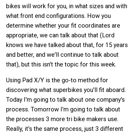
bikes will work for you, in what sizes and with
what front end configurations. How you
determine whether your fit coordinates are
appropriate, we can talk about that (Lord
knows we have talked about that, for 15 years
and better, and we'll continue to talk about
that), but this isn't the topic for this week.
Using Pad X/Y is the go-to method for
discovering what superbikes you'll fit aboard.
Today I'm going to talk about one company's
process. Tomorrow I'm going to talk about
the processes 3 more tri bike makers use.
Really, it's the same process, just 3 different