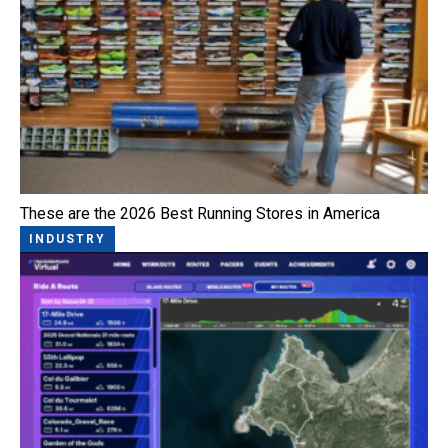
These are the 2026 Best Running Stores in America
INDUSTRY