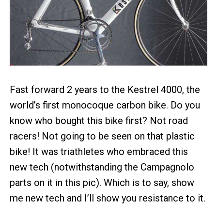
Fast forward 2 years to the Kestrel 4000, the
world’s first monocoque carbon bike. Do you
know who bought this bike first? Not road
racers! Not going to be seen on that plastic
bike! It was triathletes who embraced this
new tech (notwithstanding the Campagnolo
parts on it in this pic). Which is to say, show
me new tech and I’ll show you resistance to it.