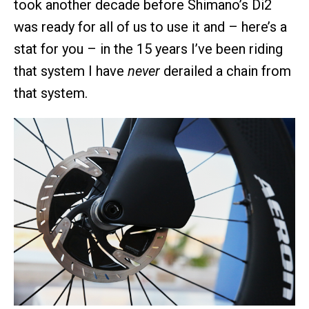
took another decade before Shimano’s Di2
was ready for all of us to use it and – here’s a
stat for you – in the 15 years I’ve been riding
that system I have
never
derailed a chain from
that system.