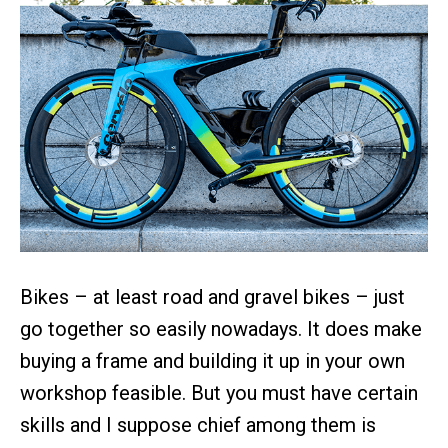
Bikes – at least road and gravel bikes – just
go together so easily nowadays. It does make
buying a frame and building it up in your own
workshop feasible. But you must have certain
skills and I suppose chief among them is