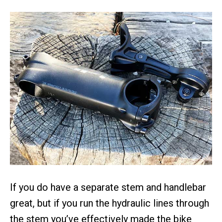
If you do have a separate stem and handlebar
great, but if you run the hydraulic lines through
the stem you’ve effectively made the bike