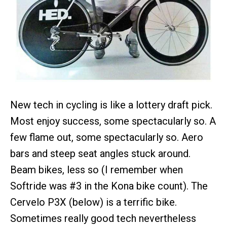
New tech in cycling is like a lottery draft pick.
Most enjoy success, some spectacularly so. A
few flame out, some spectacularly so. Aero
bars and steep seat angles stuck around.
Beam bikes, less so (I remember when
Softride was #3 in the Kona bike count). The
Cervelo P3X (below) is a terrific bike.
Sometimes really good tech nevertheless