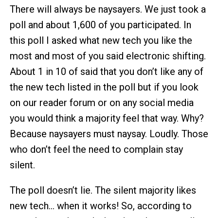
There will always be naysayers. We just took a
poll and about 1,600 of you participated. In
this poll I asked what new tech you like the
most and most of you said electronic shifting.
About 1 in 10 of said that you don’t like any of
the new tech listed in the poll but if you look
on our reader forum or on any social media
you would think a majority feel that way. Why?
Because naysayers must naysay. Loudly. Those
who don’t feel the need to complain stay
silent.
The poll doesn’t lie. The silent majority likes
new tech… when it works! So, according to