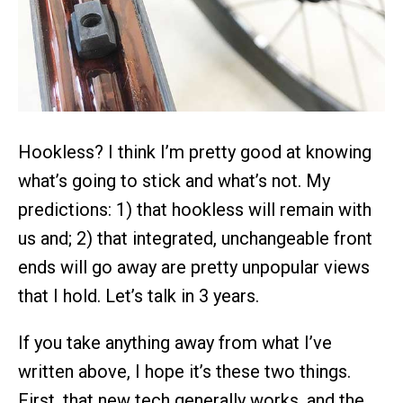
Hookless? I think I’m pretty good at knowing
what’s going to stick and what’s not. My
predictions: 1) that hookless will remain with
us and; 2) that integrated, unchangeable front
ends will go away are pretty unpopular views
that I hold. Let’s talk in 3 years.
If you take anything away from what I’ve
written above, I hope it’s these two things.
First, that new tech generally works, and the