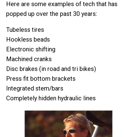
Here are some examples of tech that has
popped up over the past 30 years:
Tubeless tires
Hookless beads
Electronic shifting
Machined cranks
Disc brakes (in road and tri bikes)
Press fit bottom brackets
Integrated stem/bars
Completely hidden hydraulic lines