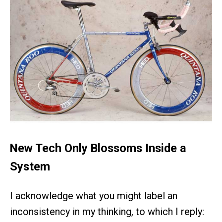
New Tech Only Blossoms Inside a
System
I acknowledge what you might label an
inconsistency in my thinking, to which I reply: