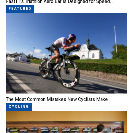
FastTT's Triathlon Aero Bar is Designed for Speed,…
FEATURED
The Most Common Mistakes New Cyclists Make
CYCLING