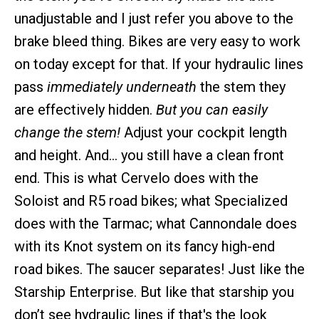
unadjustable and I just refer you above to the
brake bleed thing. Bikes are very easy to work
on today except for that. If your hydraulic lines
pass
immediately underneath
the stem they
are effectively hidden.
But you can easily
change the stem!
Adjust your cockpit length
and height. And… you still have a clean front
end. This is what Cervelo does with the
Soloist and R5 road bikes; what Specialized
does with the Tarmac; what Cannondale does
with its Knot system on its fancy high-end
road bikes. The saucer separates! Just like the
Starship Enterprise. But like that starship you
don’t see hydraulic lines if that's the look