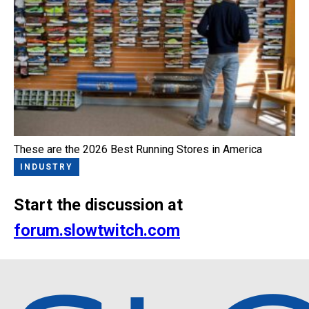
These are the 2026 Best Running Stores in America
INDUSTRY
Start the discussion at
forum.slowtwitch.com