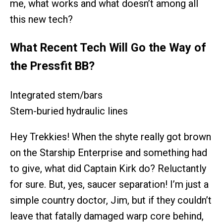
me, what works and what doesn’t among all
this new tech?
What Recent Tech Will Go the Way of
the Pressfit BB?
Integrated stem/bars
Stem-buried hydraulic lines
Hey Trekkies! When the shyte really got brown
on the Starship Enterprise and something had
to give, what did Captain Kirk do? Reluctantly
for sure. But, yes, saucer separation! I’m just a
simple country doctor, Jim, but if they couldn’t
leave that fatally damaged warp core behind,