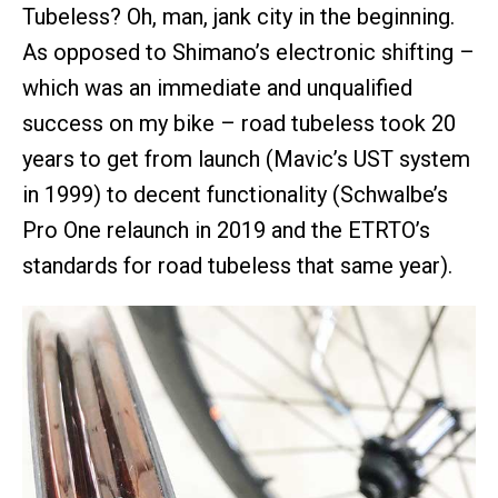
Tubeless? Oh, man, jank city in the beginning.
As opposed to Shimano’s electronic shifting –
which was an immediate and unqualified
success on my bike – road tubeless took 20
years to get from launch (Mavic’s UST system
in 1999) to decent functionality (Schwalbe’s
Pro One relaunch in 2019 and the ETRTO’s
standards for road tubeless that same year).