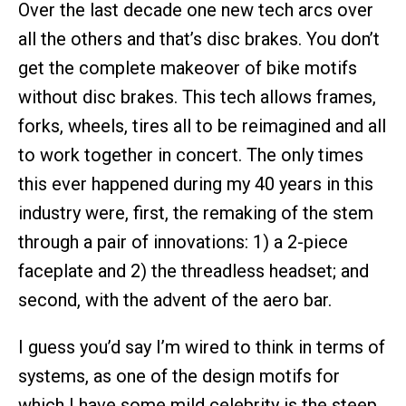
Over the last decade one new tech arcs over
all the others and that’s disc brakes. You don’t
get the complete makeover of bike motifs
without disc brakes. This tech allows frames,
forks, wheels, tires all to be reimagined and all
to work together in concert. The only times
this ever happened during my 40 years in this
industry were, first, the remaking of the stem
through a pair of innovations: 1) a 2-piece
faceplate and 2) the threadless headset; and
second, with the advent of the aero bar.
I guess you’d say I’m wired to think in terms of
systems, as one of the design motifs for
which I have some mild celebrity is the steep