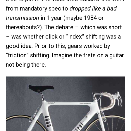
from mandatory spec to
dropped like a bad
transmission
in 1 year (maybe 1984 or
thereabouts?). The debate – which was short
– was whether click or “index” shifting was a
good idea. Prior to this, gears worked by
“friction” shifting. Imagine the frets on a guitar
not being there.