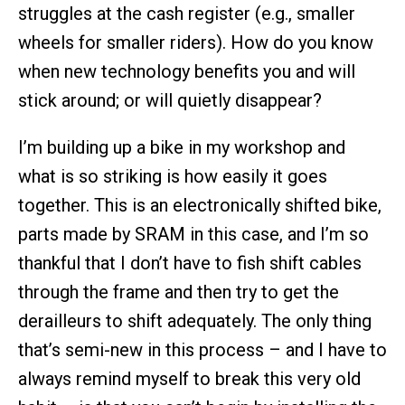
struggles at the cash register (e.g., smaller
wheels for smaller riders). How do you know
when new technology benefits you and will
stick around; or will quietly disappear?
I’m building up a bike in my workshop and
what is so striking is how easily it goes
together. This is an electronically shifted bike,
parts made by SRAM in this case, and I’m so
thankful that I don’t have to fish shift cables
through the frame and then try to get the
derailleurs to shift adequately. The only thing
that’s semi-new in this process – and I have to
always remind myself to break this very old