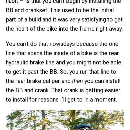
habit – is that you can’t begin by installing the
BB and crankset. This used to be the initial
part of a build and it was very satisfying to get
the heart of the bike into the frame right away.
You can’t do that nowadays because the one
line that spans the inside of a bike is the rear
hydraulic brake line and you might not be able
to get it past the BB. So, you run that line to
the rear brake caliper and
then
you can install
the BB and crank. That crank is getting easier
to install for reasons I’ll get to in a moment.