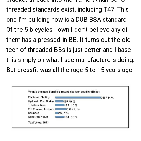
threaded standards exist, including T47. This
one I’m building now is a DUB BSA standard.
Of the 5 bicycles I own I don’t believe any of
them has a pressed-in BB. It turns out the old
tech of threaded BBs is just better and I base
this simply on what I see manufacturers doing.
But pressfit was all the rage 5 to 15 years ago.