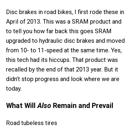
Disc brakes in road bikes, I first rode these in
April of 2013. This was a SRAM product and
to tell you how far back this goes SRAM
upgraded to hydraulic disc brakes and moved
from 10- to 11-speed at the same time. Yes,
this tech had its hiccups. That product was
recalled by the end of that 2013 year. But it
didn’t stop progress and look where we are
today.
What Will
Also
Remain and Prevail
Road tubeless tires