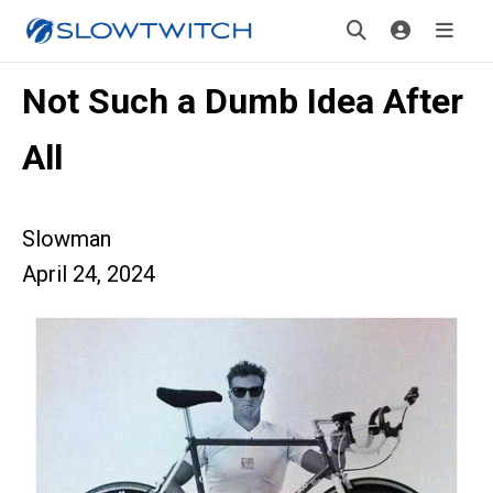
Not Such a Dumb Idea After
All
Slowman
April 24, 2024