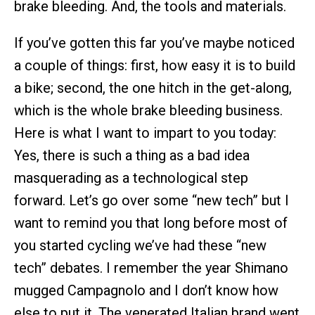
brake bleeding. And, the tools and materials.
If you’ve gotten this far you’ve maybe noticed
a couple of things: first, how easy it is to build
a bike; second, the one hitch in the get-along,
which is the whole brake bleeding business.
Here is what I want to impart to you today:
Yes, there is such a thing as a bad idea
masquerading as a technological step
forward. Let’s go over some “new tech” but I
want to remind you that long before most of
you started cycling we’ve had these “new
tech” debates. I remember the year Shimano
mugged Campagnolo and I don’t know how
else to put it. The venerated Italian brand went