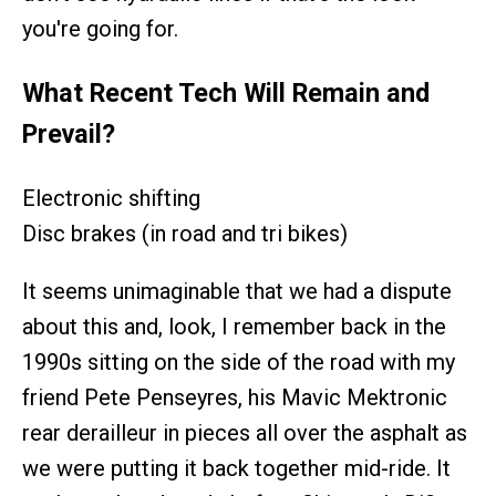
you're going for.
What Recent Tech Will Remain and
Prevail?
Electronic shifting
Disc brakes (in road and tri bikes)
It seems unimaginable that we had a dispute
about this and, look, I remember back in the
1990s sitting on the side of the road with my
friend Pete Penseyres, his Mavic Mektronic
rear derailleur in pieces all over the asphalt as
we were putting it back together mid-ride. It