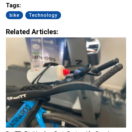
Tags:
bike
Technology
Related Articles: