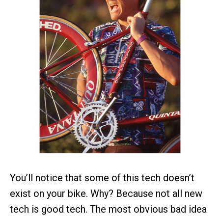
You’ll notice that some of this tech doesn’t
exist on your bike. Why? Because not all new
tech is good tech. The most obvious bad idea