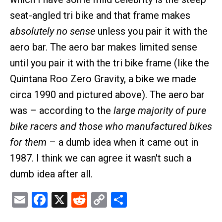
seat-angled tri bike and that frame makes
absolutely no sense
unless you pair it with the
aero bar. The aero bar makes limited sense
until you pair it with the tri bike frame (like the
Quintana Roo Zero Gravity, a bike we made
circa 1990 and pictured above). The aero bar
was – according to the
large majority of pure
bike racers and those who manufactured bikes
for them
– a dumb idea when it came out in
1987. I think we can agree it wasn't such a
dumb idea after all.
Email
Facebook
X
Reddit
Copy
Share
Link