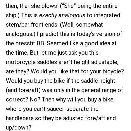
then, thar she blows! (“She” being the entire
ship.) This is
exactly analogous
to integrated
stem/bar front ends. (Well, somewhat
analogous.) I predict this is today’s version of
the pressfit BB. Seemed like a good idea at
the time. But let me just ask you this:
motorcycle saddles aren’t height adjustable,
are they? Would you like that for your bicycle?
Would you buy the bike if the saddle height
(and fore/aft) was only in the general range of
correct? No? Then why will you buy a bike
where you can’t saucer-separate the
handlebars so they be adusted fore/aft and
up/down?