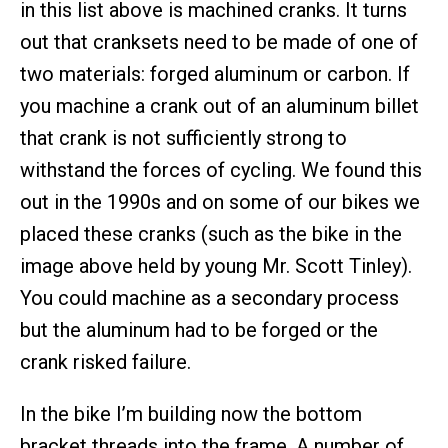
in this list above is machined cranks. It turns
out that cranksets need to be made of one of
two materials: forged aluminum or carbon. If
you machine a crank out of an aluminum billet
that crank is not sufficiently strong to
withstand the forces of cycling. We found this
out in the 1990s and on some of our bikes we
placed these cranks (such as the bike in the
image above held by young Mr. Scott Tinley).
You could machine as a secondary process
but the aluminum had to be forged or the
crank risked failure.
In the bike I’m building now the bottom
bracket threads into the frame. A number of