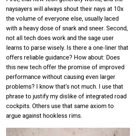
naysayers will always shout their nays at 10x
the volume of everyone else, usually laced
with a heavy dose of snark and sneer. Second,
not all tech does work and the sage user
learns to parse wisely. Is there a one-liner that
offers reliable guidance? How about: Does
this new tech offer the promise of improved
performance without causing even larger
problems? I know that’s not much. I use that
phrase to justify my dislike of integrated road
cockpits. Others use that same axiom to
argue against hookless rims.