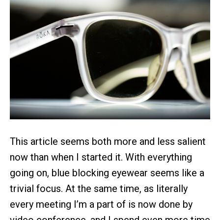
This article seems both more and less salient
now than when I started it. With everything
going on, blue blocking eyewear seems like a
trivial focus. At the same time, as literally
every meeting I’m a part of is now done by
video conference, and I spend even more time