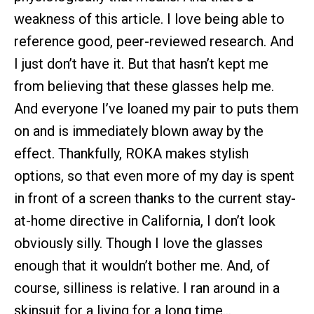
weakness of this article. I love being able to
reference good, peer-reviewed research. And
I just don’t have it. But that hasn’t kept me
from believing that these glasses help me.
And everyone I’ve loaned my pair to puts them
on and is immediately blown away by the
effect. Thankfully, ROKA makes stylish
options, so that even more of my day is spent
in front of a screen thanks to the current stay-
at-home directive in California, I don’t look
obviously silly. Though I love the glasses
enough that it wouldn’t bother me. And, of
course, silliness is relative. I ran around in a
skinsuit for a living for a long time…