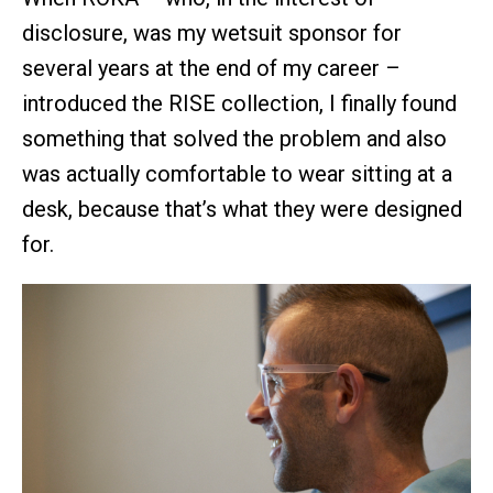
disclosure, was my wetsuit sponsor for
several years at the end of my career –
introduced the RISE collection, I finally found
something that solved the problem and also
was actually comfortable to wear sitting at a
desk, because that’s what they were designed
for.