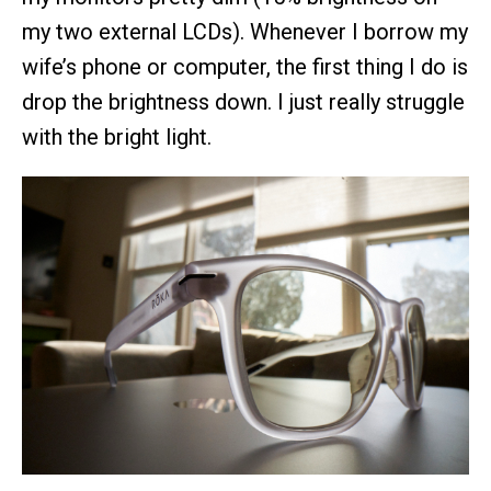
my two external LCDs). Whenever I borrow my
wife’s phone or computer, the first thing I do is
drop the brightness down. I just really struggle
with the bright light.