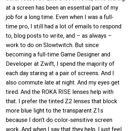
at a screen has been an essential part of my
job for a long time. Even when I was a full-
time pro, I still had a lot of emails to respond
to, blog posts to write, and – as always –
work to do on Slowtwitch. But since
becoming a full-time Game Designer and
Developer at Zwift, I spend the majority of
each day staring at a pair of screens. And I
also commute late at night. And my eyes get
tired. And the ROKA RISE lenses help with
that. I prefer the tinted Z2 lenses that block
more blue light to the transparent Z1s
because I don’t do color-sensitive screen
work. And when I say that they help, I just feel