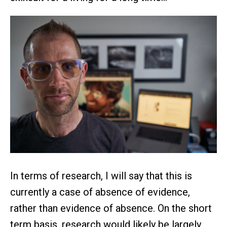
In terms of research, I will say that this is
currently a case of absence of evidence,
rather than evidence of absence. On the short
term basis, research would likely be largely