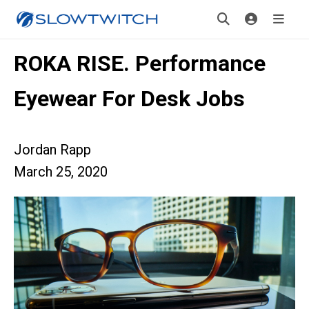
ROKA RISE. Performance
Eyewear For Desk Jobs
Jordan Rapp
March 25, 2020