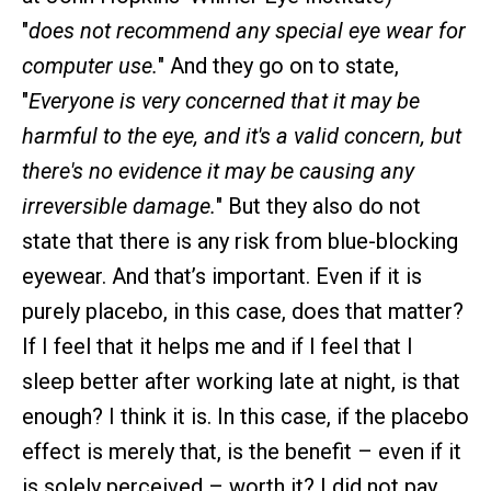
"
does not recommend any special eye wear for
computer use.
" And they go on to state,
"
Everyone is very concerned that it may be
harmful to the eye, and it's a valid concern, but
there's no evidence it may be causing any
irreversible damage.
" But they also do not
state that there is any risk from blue-blocking
eyewear. And that’s important. Even if it is
purely placebo, in this case, does that matter?
If I feel that it helps me and if I feel that I
sleep better after working late at night, is that
enough? I think it is. In this case, if the placebo
effect is merely that, is the benefit – even if it
is solely perceived – worth it? I did not pay