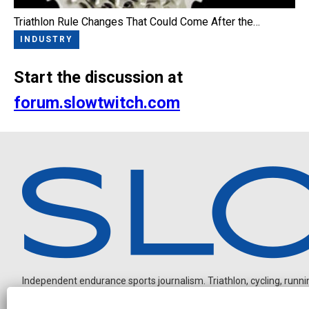
Triathlon Rule Changes That Could Come After the…
INDUSTRY
Start the discussion at
forum.slowtwitch.com
Independent endurance sports journalism. Triathlon, cycling, running