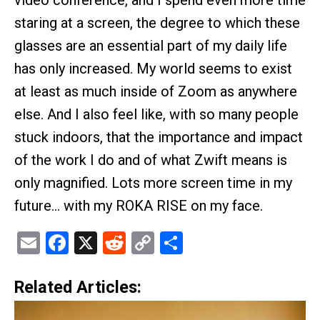
staring at a screen, the degree to which these
glasses are an essential part of my daily life
has only increased. My world seems to exist
at least as much inside of Zoom as anywhere
else. And I also feel like, with so many people
stuck indoors, that the importance and impact
of the work I do and of what Zwift means is
only magnified. Lots more screen time in my
future… with my ROKA RISE on my face.
Email
Facebook
X
Reddit
Copy
Share
Link
Related Articles: