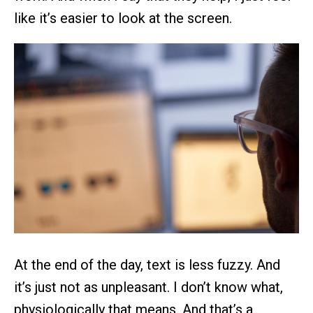
like it’s easier to look at the screen.
At the end of the day, text is less fuzzy. And
it’s just not as unpleasant. I don’t know what,
physiologically that means. And that’s a