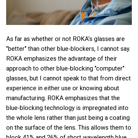
As far as whether or not ROKA’s glasses are
"better" than other blue-blockers, I cannot say.
ROKA emphasizes the advantage of their
approach to other blue-blocking "computer"
glasses, but I cannot speak to that from direct
experience in either use or knowing about
manufacturing. ROKA emphasizes that the
blue-blocking technology is impregnated into
the whole lens rather than just being a coating
on the surface of the lens. This allows them to
block 41% and 26% of short wavelength blue