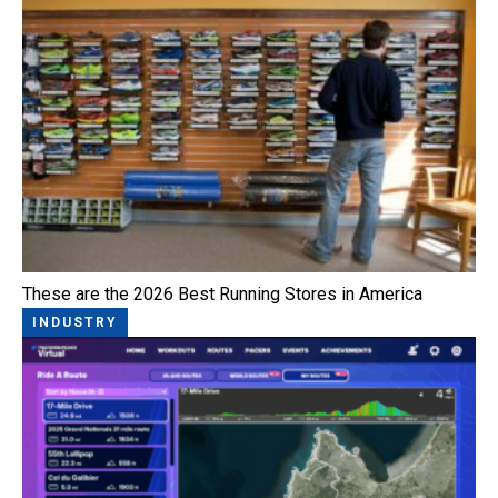
These are the 2026 Best Running Stores in America
INDUSTRY