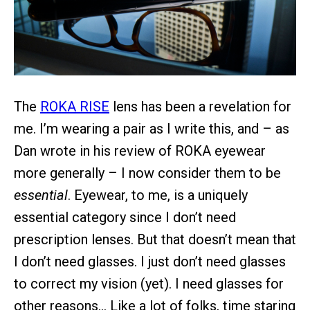
The
ROKA RISE
lens has been a revelation for
me. I’m wearing a pair as I write this, and – as
Dan wrote in his review of ROKA eyewear
more generally – I now consider them to be
essential
. Eyewear, to me, is a uniquely
essential category since I don’t need
prescription lenses. But that doesn’t mean that
I don’t need glasses. I just don’t need glasses
to correct my vision (yet). I need glasses for
other reasons… Like a lot of folks, time staring