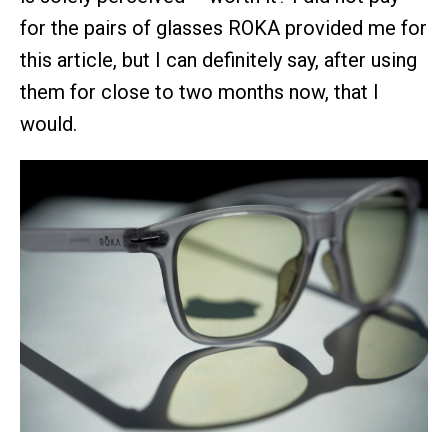
for the pairs of glasses ROKA provided me for
this article, but I can definitely say, after using
them for close to two months now, that I
would.