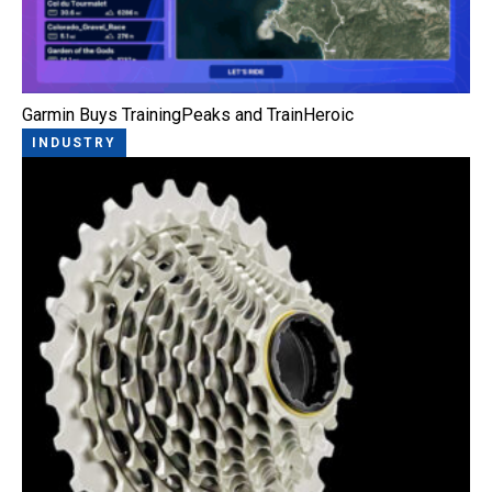
Garmin Buys TrainingPeaks and TrainHeroic
INDUSTRY