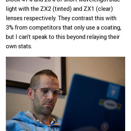
light with the ZX2 (tinted) and ZX1 (clear)
lenses respectively. They contrast this with
3% from competitors that only use a coating,
but I can’t speak to this beyond relaying their
own stats.