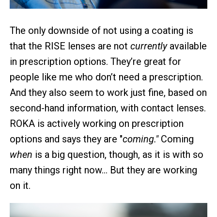
The only downside of not using a coating is
that the RISE lenses are not
currently
available
in prescription options. They’re great for
people like me who don’t need a prescription.
And they also seem to work just fine, based on
second-hand information, with contact lenses.
ROKA is actively working on prescription
options and says they are "
coming."
Coming
when
is a big question, though, as it is with so
many things right now… But they are working
on it.