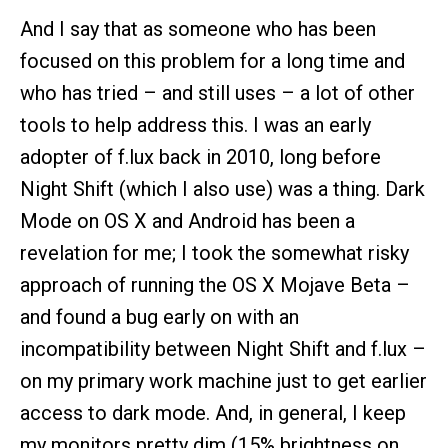
And I say that as someone who has been
focused on this problem for a long time and
who has tried – and still uses – a lot of other
tools to help address this. I was an early
adopter of f.lux back in 2010, long before
Night Shift (which I also use) was a thing. Dark
Mode on OS X and Android has been a
revelation for me; I took the somewhat risky
approach of running the OS X Mojave Beta –
and found a bug early on with an
incompatibility between Night Shift and f.lux –
on my primary work machine just to get earlier
access to dark mode. And, in general, I keep
my monitors pretty dim (15% brightness on