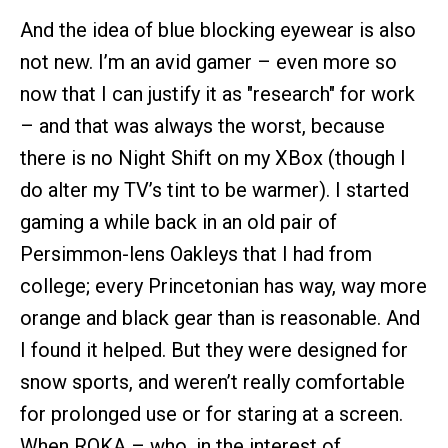
And the idea of blue blocking eyewear is also
not new. I’m an avid gamer – even more so
now that I can justify it as "research" for work
– and that was always the worst, because
there is no Night Shift on my XBox (though I
do alter my TV’s tint to be warmer). I started
gaming a while back in an old pair of
Persimmon-lens Oakleys that I had from
college; every Princetonian has way, way more
orange and black gear than is reasonable. And
I found it helped. But they were designed for
snow sports, and weren’t really comfortable
for prolonged use or for staring at a screen.
When ROKA – who, in the interest of