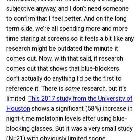
subjective anyway, and I don’t need someone
to confirm that I feel better. And on the long
term side, we’re all spending more and more
time staring at screens so it feels a bit like any
research might be outdated the minute it
comes out. Now, with that said, if research
comes out that shows that blue-blockers
don’t actually do anything I’d be the first to
reference it. There is
some
research, but it’s
limited.
This 2017 study from the University of
Houston
shows a significant (58%) increase in
night-time melatonin levels after using blue-
blocking glasses. But it was a very small study
(N=21) with obviously limited scope.