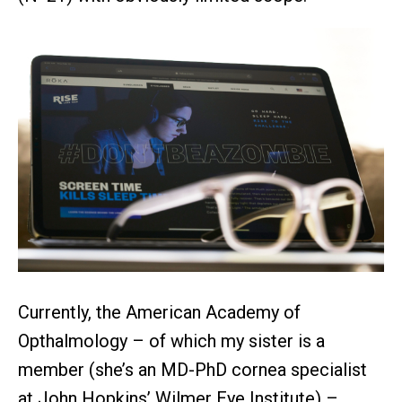
Currently, the American Academy of
Opthalmology – of which my sister is a
member (she’s an MD-PhD cornea specialist
at John Hopkins’ Wilmer Eye Institute) –