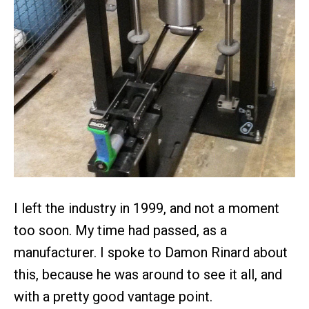
I left the industry in 1999, and not a moment
too soon. My time had passed, as a
manufacturer. I spoke to Damon Rinard about
this, because he was around to see it all, and
with a pretty good vantage point.