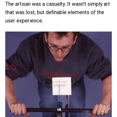
The artisan was a casualty. It wasn’t simply art
that was lost, but definable elements of the
user experience.