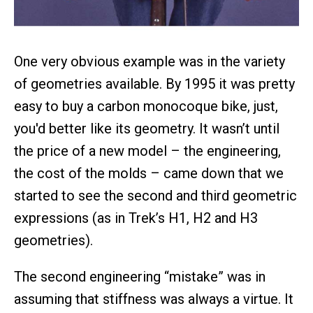
One very obvious example was in the variety
of geometries available. By 1995 it was pretty
easy to buy a carbon monocoque bike, just,
you'd better like its geometry. It wasn’t until
the price of a new model – the engineering,
the cost of the molds – came down that we
started to see the second and third geometric
expressions (as in Trek’s H1, H2 and H3
geometries).
The second engineering “mistake” was in
assuming that stiffness was always a virtue. It