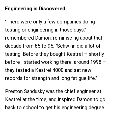
Engineering is Discovered
"There were only a few companies doing
testing or engineering in those days,”
remembered Damon, reminiscing about that
decade from 85 to 95. "Schwinn did a lot of
testing. Before they bought Kestrel – shortly
before I started working there, around 1998 –
they tested a Kestrel 4000 and set new
records for strength and long fatigue life."
Preston Sandusky was the chief engineer at
Kestrel at the time, and inspired Damon to go
back to school to get his engineering degree.