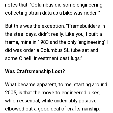
notes that, "Columbus did some engineering,
collecting strain data as a bike was ridden.”
But this was the exception. “Framebuilders in
the steel days, didn’t really. Like you, I built a
frame, mine in 1983 and the only ‘engineering' I
did was order a Columbus SL tube set and
some Cinelli investment cast lugs.”
Was Craftsmanship Lost?
What became apparent, to me, starting around
2005, is that the move to engineered bikes,
which essential, while undeniably positive,
elbowed out a good deal of craftsmanship.