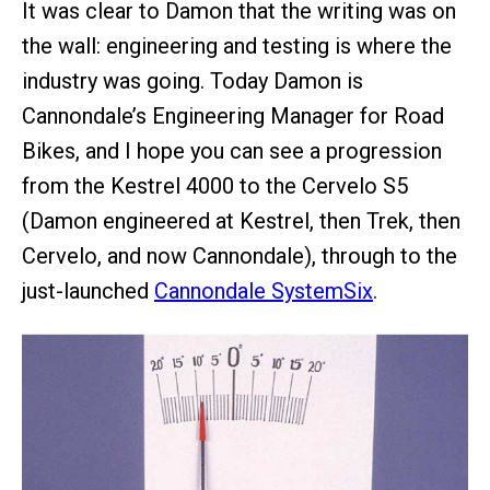
It was clear to Damon that the writing was on
the wall: engineering and testing is where the
industry was going. Today Damon is
Cannondale’s Engineering Manager for Road
Bikes, and I hope you can see a progression
from the Kestrel 4000 to the Cervelo S5
(Damon engineered at Kestrel, then Trek, then
Cervelo, and now Cannondale), through to the
just-launched
Cannondale SystemSix
.