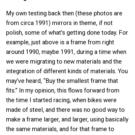
My own testing back then (these photos are
from circa 1991) mirrors in theme, if not
polish, some of what's getting done today. For
example, just above is a frame from right
around 1990, maybe 1991, during a time when
we were migrating to new materials and the
integration of different kinds of materials. You
may’ve heard, “Buy the smallest frame that
fits.” In my opinion, this flows forward from
the time I started racing, when bikes were
made of steel, and there was no good way to
make a frame larger, and larger, using basically
the same materials, and for that frame to