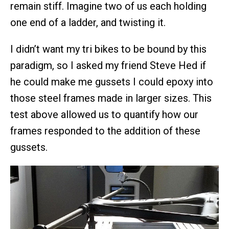
remain stiff. Imagine two of us each holding
one end of a ladder, and twisting it.
I didn’t want my tri bikes to be bound by this
paradigm, so I asked my friend Steve Hed if
he could make me gussets I could epoxy into
those steel frames made in larger sizes. This
test above allowed us to quantify how our
frames responded to the addition of these
gussets.