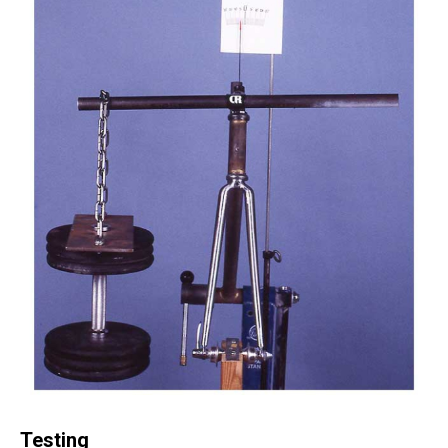
Testing