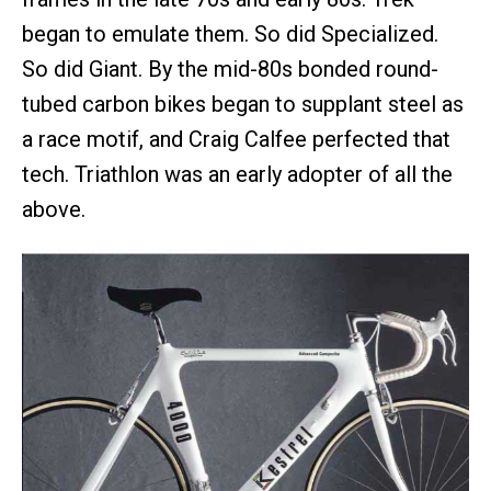
began to emulate them. So did Specialized.
So did Giant. By the mid-80s bonded round-
tubed carbon bikes began to supplant steel as
a race motif, and Craig Calfee perfected that
tech. Triathlon was an early adopter of all the
above.