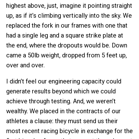
highest above, just, imagine it pointing straight
up, as if it’s climbing vertically into the sky. We
replaced the fork in our frames with one that
had a single leg and a square strike plate at
the end, where the dropouts would be. Down
came a 50lb weight, dropped from 5 feet up,
over and over.
I didn’t feel our engineering capacity could
generate results beyond which we could
achieve through testing. And, we weren’t
wealthy. We placed in the contracts of our
athletes a clause: they must send us their
most recent racing bicycle in exchange for the