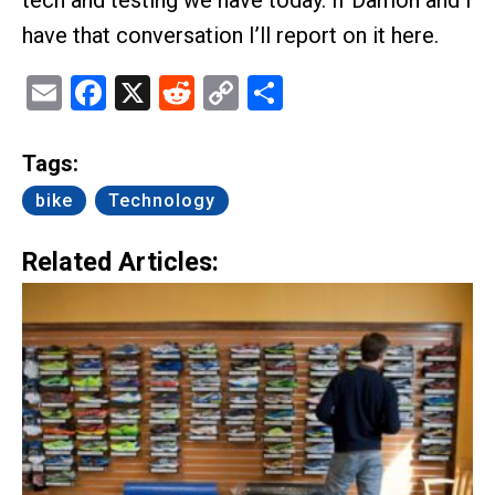
have that conversation I’ll report on it here.
Email
Facebook
X
Reddit
Copy
Share
Link
Tags:
bike
Technology
Related Articles: