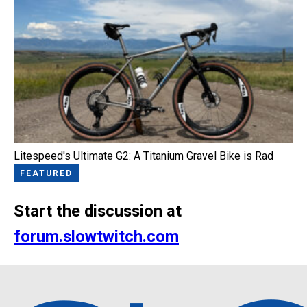
Litespeed's Ultimate G2: A Titanium Gravel Bike is Rad
FEATURED
Start the discussion at
forum.slowtwitch.com