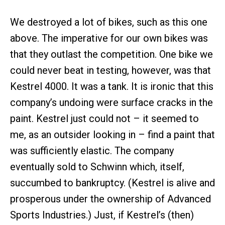
We destroyed a lot of bikes, such as this one
above. The imperative for our own bikes was
that they outlast the competition. One bike we
could never beat in testing, however, was that
Kestrel 4000. It was a tank. It is ironic that this
company’s undoing were surface cracks in the
paint. Kestrel just could not – it seemed to
me, as an outsider looking in – find a paint that
was sufficiently elastic. The company
eventually sold to Schwinn which, itself,
succumbed to bankruptcy. (Kestrel is alive and
prosperous under the ownership of Advanced
Sports Industries.) Just, if Kestrel’s (then)