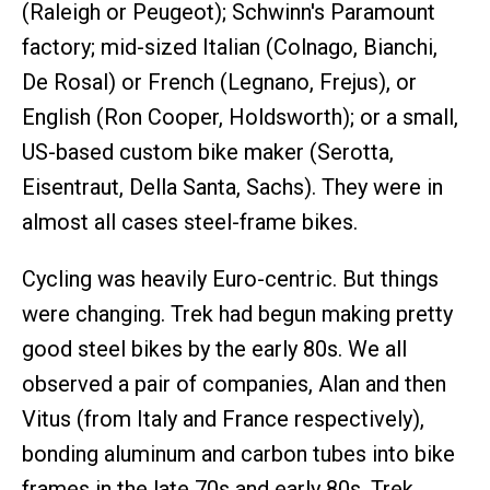
(Raleigh or Peugeot); Schwinn's Paramount
factory; mid-sized Italian (Colnago, Bianchi,
De Rosal) or French (Legnano, Frejus), or
English (Ron Cooper, Holdsworth); or a small,
US-based custom bike maker (Serotta,
Eisentraut, Della Santa, Sachs). They were in
almost all cases steel-frame bikes.
Cycling was heavily Euro-centric. But things
were changing. Trek had begun making pretty
good steel bikes by the early 80s. We all
observed a pair of companies, Alan and then
Vitus (from Italy and France respectively),
bonding aluminum and carbon tubes into bike
frames in the late 70s and early 80s. Trek