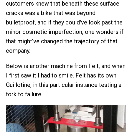
customers knew that beneath these surface
cracks was a bike that was beyond
bulletproof, and if they could've look past the
minor cosmetic imperfection, one wonders if
that might’ve changed the trajectory of that
company.
Below is another machine from Felt, and when
I first saw it I had to smile. Felt has its own
Guillotine, in this particular instance testing a
fork to failure.