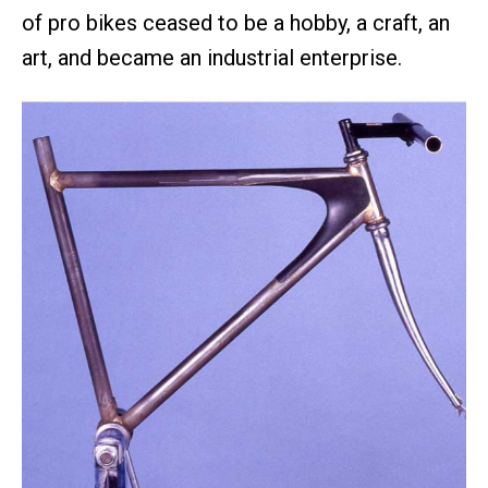
of pro bikes ceased to be a hobby, a craft, an
art, and became an industrial enterprise.