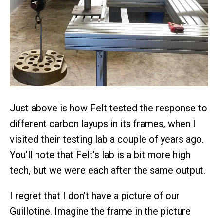
Just above is how Felt tested the response to
different carbon layups in its frames, when I
visited their testing lab a couple of years ago.
You’ll note that Felt’s lab is a bit more high
tech, but we were each after the same output.
I regret that I don’t have a picture of our
Guillotine. Imagine the frame in the picture