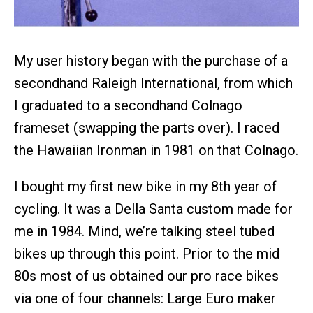
My user history began with the purchase of a
secondhand Raleigh International, from which
I graduated to a secondhand Colnago
frameset (swapping the parts over). I raced
the Hawaiian Ironman in 1981 on that Colnago.
I bought my first new bike in my 8th year of
cycling. It was a Della Santa custom made for
me in 1984. Mind, we’re talking steel tubed
bikes up through this point. Prior to the mid
80s most of us obtained our pro race bikes
via one of four channels: Large Euro maker