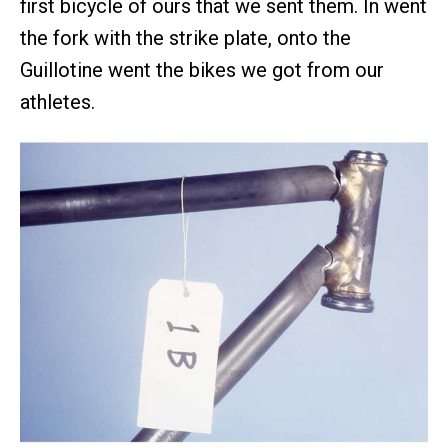
first bicycle of ours that we sent them. In went
the fork with the strike plate, onto the
Guillotine went the bikes we got from our
athletes.