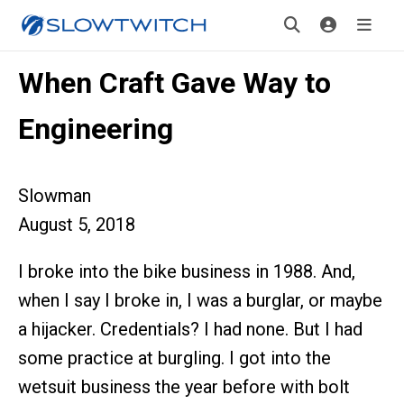
When Craft Gave Way to
Engineering
Slowman
August 5, 2018
I broke into the bike business in 1988. And,
when I say I broke in, I was a burglar, or maybe
a hijacker. Credentials? I had none. But I had
some practice at burgling. I got into the
wetsuit business the year before with bolt