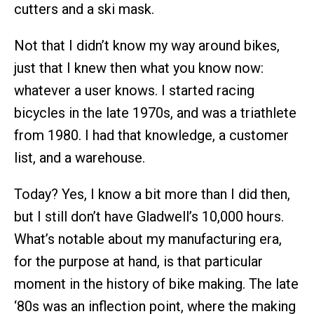
cutters and a ski mask.
Not that I didn’t know my way around bikes,
just that I knew then what you know now:
whatever a user knows. I started racing
bicycles in the late 1970s, and was a triathlete
from 1980. I had that knowledge, a customer
list, and a warehouse.
Today? Yes, I know a bit more than I did then,
but I still don’t have Gladwell’s 10,000 hours.
What’s notable about my manufacturing era,
for the purpose at hand, is that particular
moment in the history of bike making. The late
‘80s was an inflection point, where the making