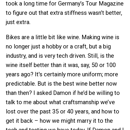
took a long time for Germany’s Tour Magazine
to figure out that extra stiffness wasn’t better,
just extra.
Bikes are a little bit like wine. Making wine is
no longer just a hobby or a craft, but a big
industry, and is very tech driven. Still, is the
wine itself better than it was, say, 50 or 100
years ago? It's certainly more uniform; more
predictable. But is the best wine better now
than then? I asked Damon if he’d be willing to
talk to me about what craftsmanship we’ve
lost over the past 35 or 40 years, and how to
get it back – how we might marry it to the
tech and testing we have today. If Damon and I