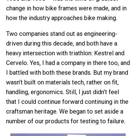
change in how bike frames were made, and in
how the industry approaches bike making.
Two companies stand out as engineering-
driven during this decade, and both have a
heavy intersection with triathlon: Kestrel and
Cervelo. Yes, I had a company in there too, and
I battled with both these brands. But my brand
wasn’t built on materials tech, rather on fit,
handling, ergonomics. Still, I just didn’t feel
that I could continue forward continuing in the
craftsman heritage. We began to set aside a
number of our products for testing to failure.