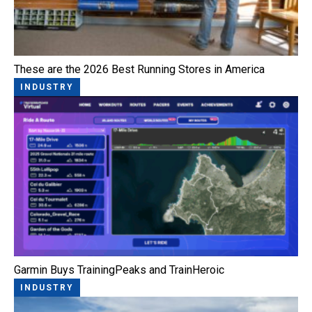
These are the 2026 Best Running Stores in America
INDUSTRY
Garmin Buys TrainingPeaks and TrainHeroic
INDUSTRY