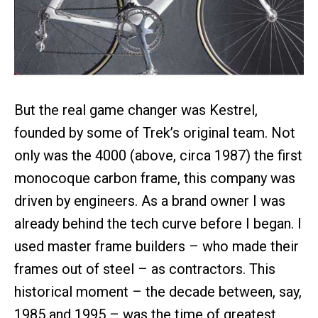
But the real game changer was Kestrel,
founded by some of Trek’s original team. Not
only was the 4000 (above, circa 1987) the first
monocoque carbon frame, this company was
driven by engineers. As a brand owner I was
already behind the tech curve before I began. I
used master frame builders – who made their
frames out of steel – as contractors. This
historical moment – the decade between, say,
1985 and 1995 – was the time of greatest