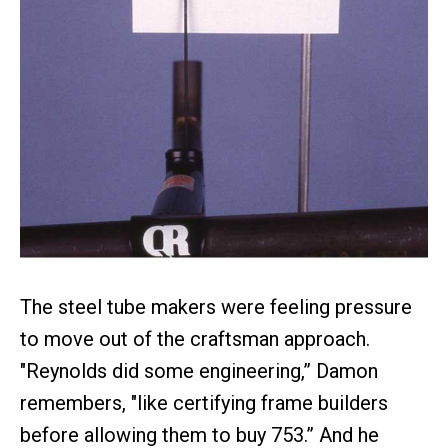
The steel tube makers were feeling pressure
to move out of the craftsman approach.
"Reynolds did some engineering,” Damon
remembers, "like certifying frame builders
before allowing them to buy 753.” And he