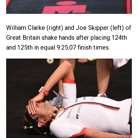
William Clarke (right) and Joe Skipper (left) of
Great Britain shake hands after placing 124th
and 125th in equal 9:25:07 finish times.