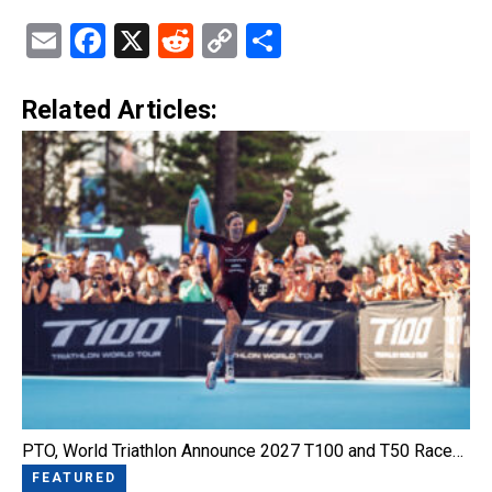
Email
Facebook
X
Reddit
Copy
Share
Link
Related Articles:
PTO, World Triathlon Announce 2027 T100 and T50 Race…
FEATURED