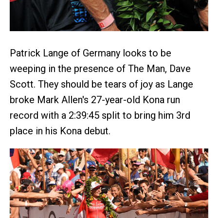
Patrick Lange of Germany looks to be
weeping in the presence of The Man, Dave
Scott. They should be tears of joy as Lange
broke Mark Allen's 27-year-old Kona run
record with a 2:39:45 split to bring him 3rd
place in his Kona debut.