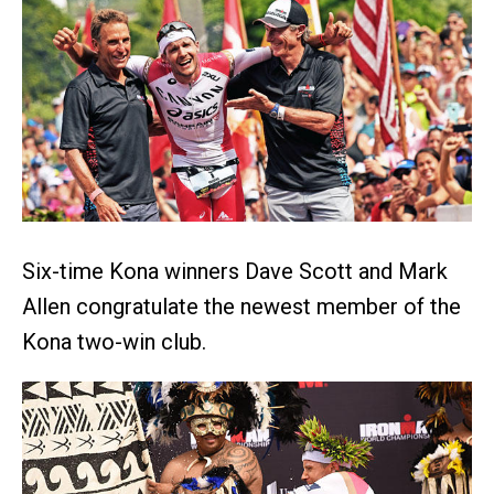
Six-time Kona winners Dave Scott and Mark
Allen congratulate the newest member of the
Kona two-win club.