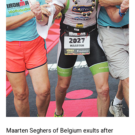
Maarten Seghers of Belgium exults after