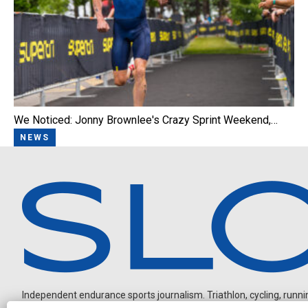
We Noticed: Jonny Brownlee's Crazy Sprint Weekend,…
NEWS
Independent endurance sports journalism. Triathlon, cycling, running