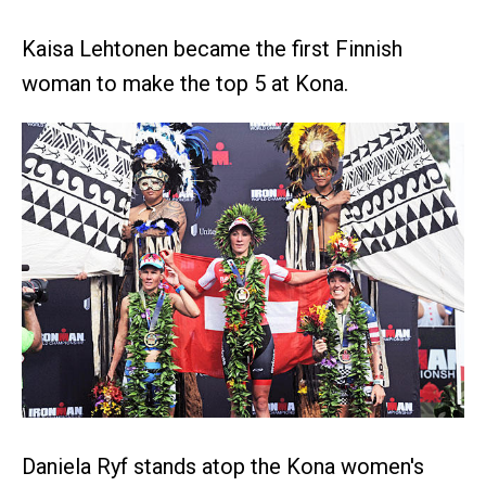
Kaisa Lehtonen became the first Finnish
woman to make the top 5 at Kona.
Daniela Ryf stands atop the Kona women's