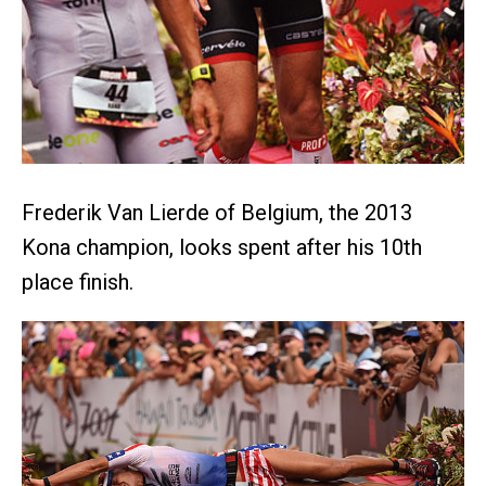
Frederik Van Lierde of Belgium, the 2013
Kona champion, looks spent after his 10th
place finish.