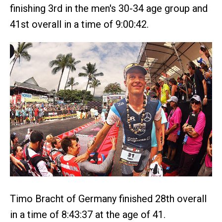
finishing 3rd in the men's 30-34 age group and
41st overall in a time of 9:00:42.
Timo Bracht of Germany finished 28th overall
in a time of 8:43:37 at the age of 41.