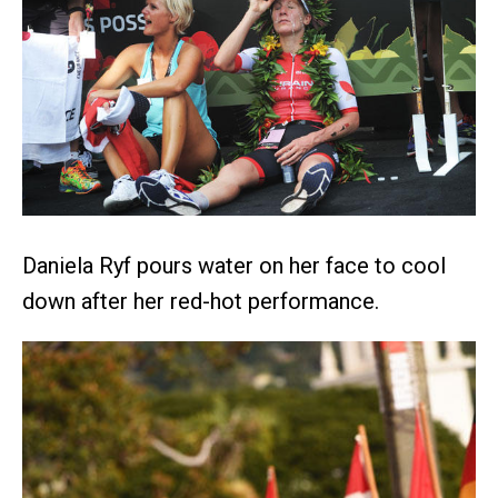
Daniela Ryf pours water on her face to cool
down after her red-hot performance.