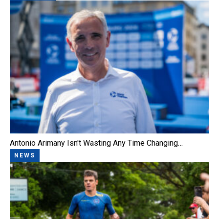
Antonio Arimany Isn't Wasting Any Time Changing…
NEWS