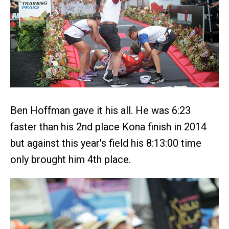
Ben Hoffman gave it his all. He was 6:23
faster than his 2nd place Kona finish in 2014
but against this year's field his 8:13:00 time
only brought him 4th place.