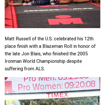
Matt Russell of the U.S. celebrated his 12th
place finish with a Blazeman Roll in honor of
the late Jon Blais, who finished the 2005
Ironman World Championship despite
suffering from ALS.