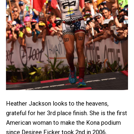
Heather Jackson looks to the heavens,
grateful for her 3rd place finish. She is the first
American woman to make the Kona podium
since Desiree Ficker took 2nd in 2006.