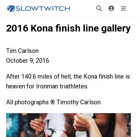
2016 Kona finish line gallery
Tim Carlson
October 9, 2016
After 140.6 miles of hell, the Kona finish line is
heaven for Ironman triathletes.
All photographs ® Timothy Carlson