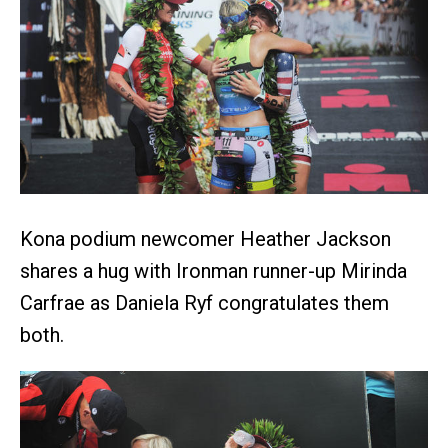
Kona podium newcomer Heather Jackson
shares a hug with Ironman runner-up Mirinda
Carfrae as Daniela Ryf congratulates them
both.