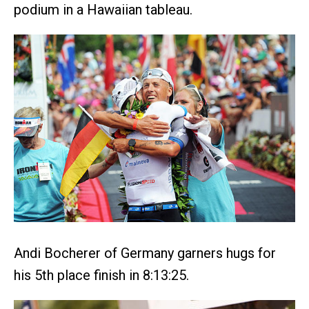
podium in a Hawaiian tableau.
Andi Bocherer of Germany garners hugs for
his 5th place finish in 8:13:25.