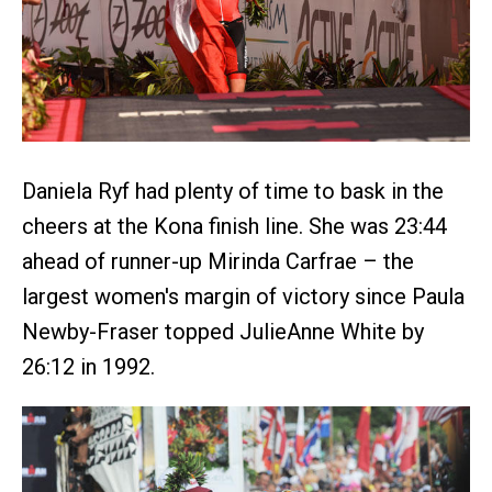
Daniela Ryf had plenty of time to bask in the
cheers at the Kona finish line. She was 23:44
ahead of runner-up Mirinda Carfrae – the
largest women's margin of victory since Paula
Newby-Fraser topped JulieAnne White by
26:12 in 1992.