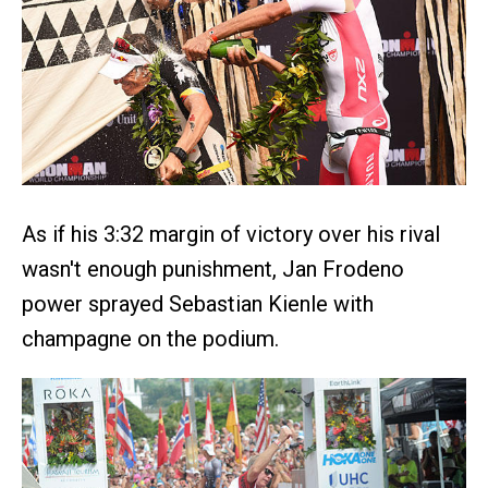
As if his 3:32 margin of victory over his rival
wasn't enough punishment, Jan Frodeno
power sprayed Sebastian Kienle with
champagne on the podium.