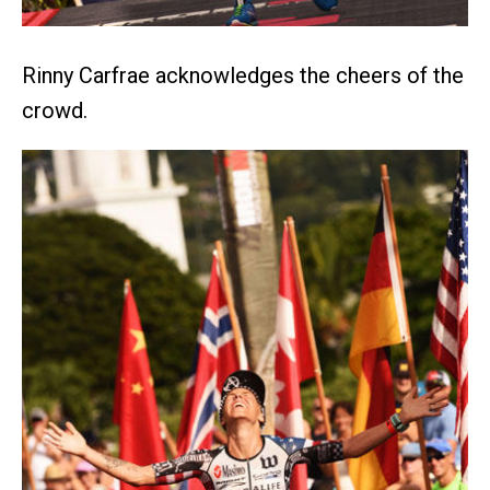
Rinny Carfrae acknowledges the cheers of the
crowd.