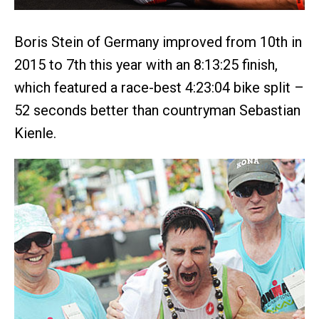
Boris Stein of Germany improved from 10th in
2015 to 7th this year with an 8:13:25 finish,
which featured a race-best 4:23:04 bike split –
52 seconds better than countryman Sebastian
Kienle.