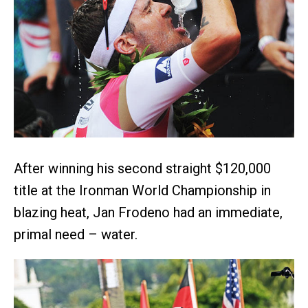
After winning his second straight $120,000
title at the Ironman World Championship in
blazing heat, Jan Frodeno had an immediate,
primal need – water.