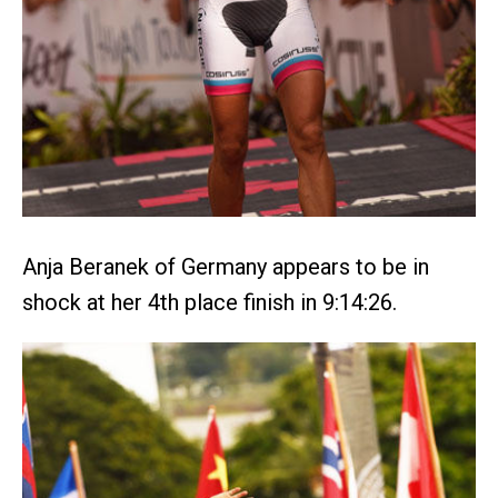
Anja Beranek of Germany appears to be in
shock at her 4th place finish in 9:14:26.